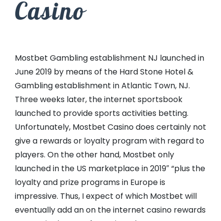
Casino
Mostbet Gambling establishment NJ launched in
June 2019 by means of the Hard Stone Hotel &
Gambling establishment in Atlantic Town, NJ.
Three weeks later, the internet sportsbook
launched to provide sports activities betting.
Unfortunately, Mostbet Casino does certainly not
give a rewards or loyalty program with regard to
players. On the other hand, Mostbet only
launched in the US marketplace in 2019″ “plus the
loyalty and prize programs in Europe is
impressive. Thus, I expect of which Mostbet will
eventually add an on the internet casino rewards