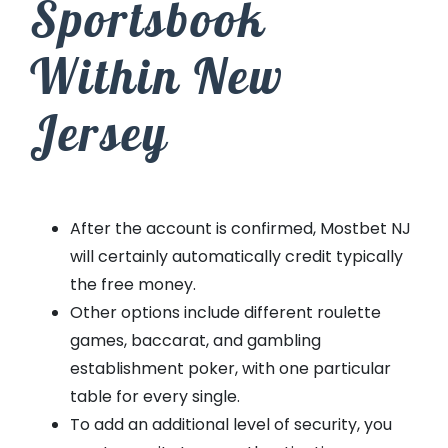
Sportsbook
Within New
Jersey
After the account is confirmed, Mostbet NJ
will certainly automatically credit typically
the free money.
Other options include different roulette
games, baccarat, and gambling
establishment poker, with one particular
table for every single.
To add an additional level of security, you