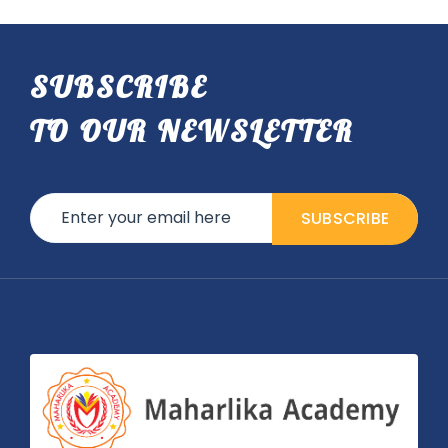
SUBSCRIBE
TO OUR NEWSLETTER