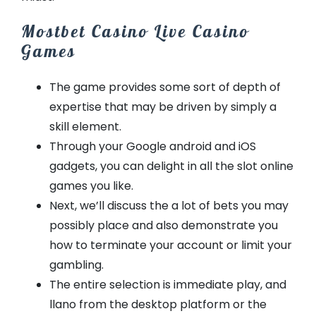
Mostbet Casino Live Casino
Games
The game provides some sort of depth of
expertise that may be driven by simply a
skill element.
Through your Google android and iOS
gadgets, you can delight in all the slot online
games you like.
Next, we’ll discuss the a lot of bets you may
possibly place and also demonstrate you
how to terminate your account or limit your
gambling.
The entire selection is immediate play, and
llano from the desktop platform or the