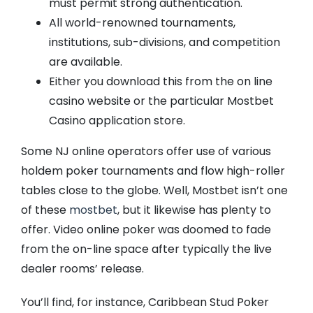
must permit strong authentication.
All world-renowned tournaments,
institutions, sub-divisions, and competition
are available.
Either you download this from the on line
casino website or the particular Mostbet
Casino application store.
Some NJ online operators offer use of various
holdem poker tournaments and flow high-roller
tables close to the globe. Well, Mostbet isn’t one
of these
mostbet
, but it likewise has plenty to
offer. Video online poker was doomed to fade
from the on-line space after typically the live
dealer rooms’ release.
You’ll find, for instance, Caribbean Stud Poker