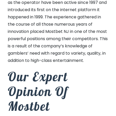
as the operator have been active since 1997 and
introduced its first on the internet platform it
happened in 1999. The experience gathered in
the course of all those numerous years of
innovation placed Mostbet NJ in one of the most
powerful positions among their competitors. This
is a result of the company’s knowledge of
gamblers’ need with regard to variety, quality, in
addition to high-class entertainment.
Our Expert
Opinion Of
Mostbet