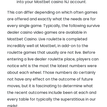
into your Mostbet casino NJ account.
This can differ depending on which often games
are offered and exactly what the needs are for
every single game. Typically, the following survive
dealer casino video games are available in
Mostbet Casino. Live roulette is completed
incredibly well at Mostbet, in add-on to the
roulette games that usually are not live. Before
entering a live dealer roulette place, players can
notice wht is the most the latest numbers were
about each wheel. Those numbers do certainly
not have any effect on the outcome of future
moves, but it is fascinating to determine what
the recent outcomes include been at each and
every table for typically the superstitious in our
midst.