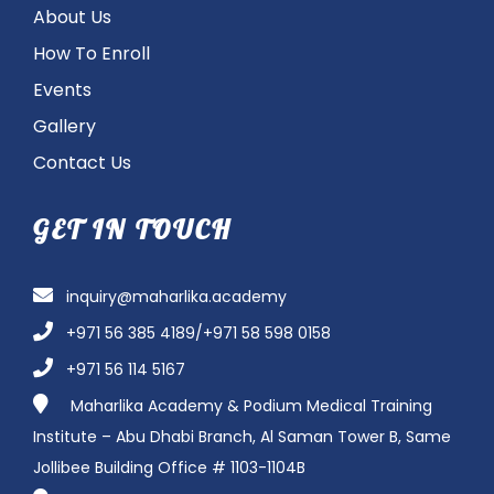
About Us
How To Enroll
Events
Gallery
Contact Us
GET IN TOUCH
inquiry@maharlika.academy
+971 56 385 4189/+971 58 598 0158
+971 56 114 5167
Maharlika Academy & Podium Medical Training
Institute – Abu Dhabi Branch, Al Saman Tower B, Same
Jollibee Building Office # 1103-1104B