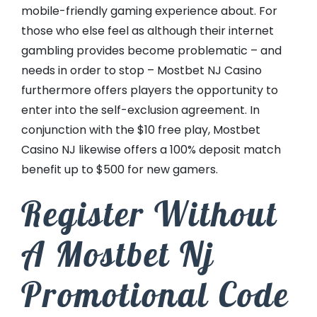
mobile-friendly gaming experience about. For
those who else feel as although their internet
gambling provides become problematic – and
needs in order to stop – Mostbet NJ Casino
furthermore offers players the opportunity to
enter into the self-exclusion agreement. In
conjunction with the $10 free play, Mostbet
Casino NJ likewise offers a 100% deposit match
benefit up to $500 for new gamers.
Register Without
A Mostbet Nj
Promotional Code