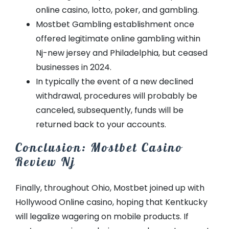
online casino, lotto, poker, and gambling.
Mostbet Gambling establishment once
offered legitimate online gambling within
Nj-new jersey and Philadelphia, but ceased
businesses in 2024.
In typically the event of a new declined
withdrawal, procedures will probably be
canceled, subsequently, funds will be
returned back to your accounts.
Conclusion: Mostbet Casino
Review Nj
Finally, throughout Ohio, Mostbet joined up with
Hollywood Online casino, hoping that Kentkucky
will legalize wagering on mobile products. If