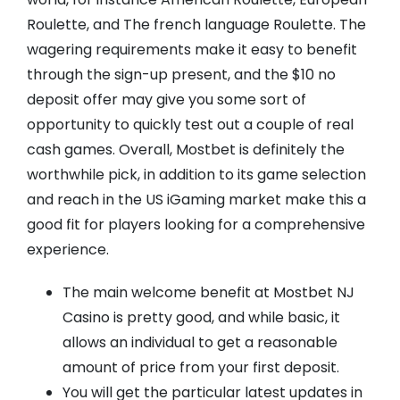
Roulette, and The french language Roulette. The
wagering requirements make it easy to benefit
through the sign-up present, and the $10 no
deposit offer may give you some sort of
opportunity to quickly test out a couple of real
cash games. Overall, Mostbet is definitely the
worthwhile pick, in addition to its game selection
and reach in the US iGaming market make this a
good fit for players looking for a comprehensive
experience.
The main welcome benefit at Mostbet NJ
Casino is pretty good, and while basic, it
allows an individual to get a reasonable
amount of price from your first deposit.
You will get the particular latest updates in