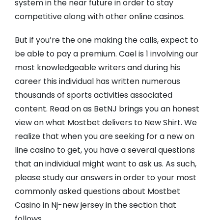
system in the near future in order to stay
competitive along with other online casinos.
But if you’re the one making the calls, expect to
be able to pay a premium. Cael is 1 involving our
most knowledgeable writers and during his
career this individual has written numerous
thousands of sports activities associated
content. Read on as BetNJ brings you an honest
view on what Mostbet delivers to New Shirt. We
realize that when you are seeking for a new on
line casino to get, you have a several questions
that an individual might want to ask us. As such,
please study our answers in order to your most
commonly asked questions about Mostbet
Casino in Nj-new jersey in the section that
follows.