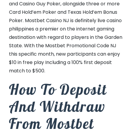
and Casino Guy Poker, alongside three or more
Card Hold’em Poker and Texas Hold’em Bonus
Poker. Mostbet Casino NJ is definitely live casino
philippines a premier on the internet gaming
destination with regard to players in the Garden
State. With the Mostbet Promotional Code NJ
this specific month, new participants can enjoy
$10 in free play Including a 100% first deposit
match to $500.
How To Deposit
And Withdraw
From Mostbet