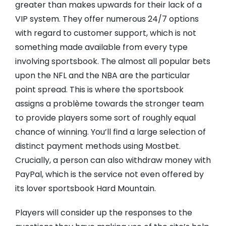
greater than makes upwards for their lack of a
VIP system. They offer numerous 24/7 options
with regard to customer support, which is not
something made available from every type
involving sportsbook. The almost all popular bets
upon the NFL and the NBA are the particular
point spread. This is where the sportsbook
assigns a problème towards the stronger team
to provide players some sort of roughly equal
chance of winning. You’ll find a large selection of
distinct payment methods using Mostbet.
Crucially, a person can also withdraw money with
PayPal, which is the service not even offered by
its lover sportsbook Hard Mountain.
Players will consider up the responses to the