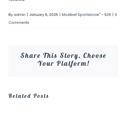
By
admin
|
January 6, 2025
|
Mostbet Sportsbook" - 926
|
0
Comments
Share This Story, Choose
Your Platform!
Related Posts