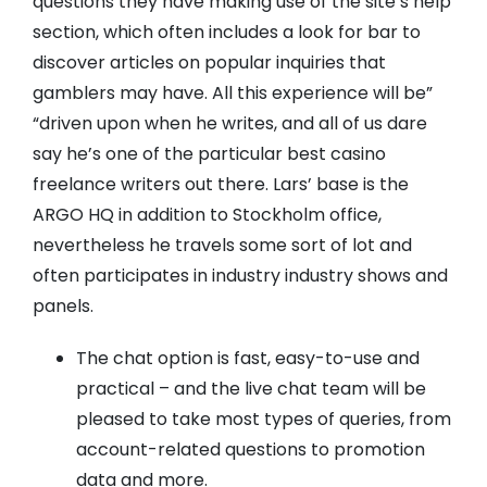
questions they have making use of the site’s help
section, which often includes a look for bar to
discover articles on popular inquiries that
gamblers may have. All this experience will be”
“driven upon when he writes, and all of us dare
say he’s one of the particular best casino
freelance writers out there. Lars’ base is the
ARGO HQ in addition to Stockholm office,
nevertheless he travels some sort of lot and
often participates in industry industry shows and
panels.
The chat option is fast, easy-to-use and
practical – and the live chat team will be
pleased to take most types of queries, from
account-related questions to promotion
data and more.