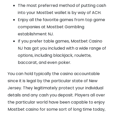
The most preferred method of putting cash
into your Mostbet wallet is by way of ACH.
Enjoy all the favorite games from top game
companies at Mostbet Gambling
establishment NJ.
If you prefer table games, Mostbet Casino
NJ has got you included with a wide range of
options, including blackjack, roulette,
baccarat, and even poker.
You can hold typically the casino accountable
since it is legal by the particular state of New
Jersey. They legitimately protect your individual
details and any cash you deposit. Players all over
the particular world have been capable to enjoy
Mostbet casino for some sort of long time today,