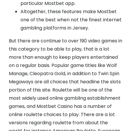
particular Mostbet app.
Altogether, these features make Mostbet
one of the best when not the finest internet
gambling platforms in Jersey.
But there are continue to over 190 video games in
this category to be able to play, that is a lot
more than enough to keep players entertained
on a regular basis. Popular game titles like Wolf
Manage, Cleopatra Gold, in addition to Twin Spin
Megaways are all choices that headline the slots
portion of this site. Roulette will be one of the
most widely used online gambling establishment
games, and Mostbet Casino has a number of
online roulette choices to play. There are a lot
versions regarding roulette from about the
world, for instance American Roulette, European