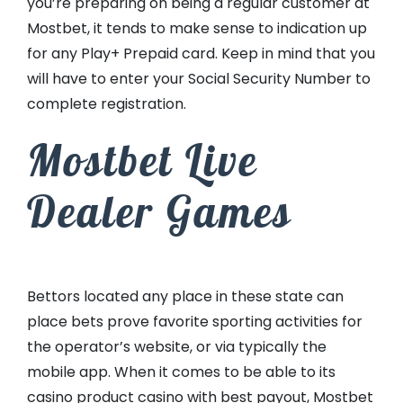
you’re preparing on being a regular customer at
Mostbet, it tends to make sense to indication up
for any Play+ Prepaid card. Keep in mind that you
will have to enter your Social Security Number to
complete registration.
Mostbet Live
Dealer Games
Bettors located any place in these state can
place bets prove favorite sporting activities for
the operator’s website, or via typically the
mobile app. When it comes to be able to its
casino product casino with best payout, Mostbet