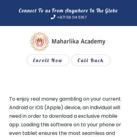
Skip
to
+971 56 114 5167
content
Enroll Now
Call Back
To enjoy real money gambling on your current
Android or iOS (Apple) device, an individual will
need in order to download a exclusive mobile
app. Loading this software on to your phone or
even tablet ensures the most seamless and