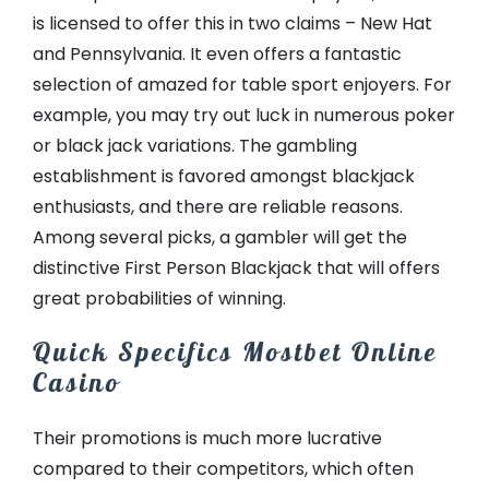
is licensed to offer this in two claims – New Hat
and Pennsylvania. It even offers a fantastic
selection of amazed for table sport enjoyers. For
example, you may try out luck in numerous poker
or black jack variations. The gambling
establishment is favored amongst blackjack
enthusiasts, and there are reliable reasons.
Among several picks, a gambler will get the
distinctive First Person Blackjack that will offers
great probabilities of winning.
Quick Specifics Mostbet Online
Casino
Their promotions is much more lucrative
compared to their competitors, which often