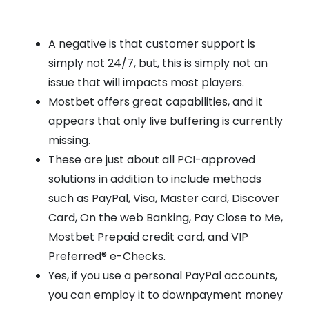
A negative is that customer support is
simply not 24/7, but, this is simply not an
issue that will impacts most players.
Mostbet offers great capabilities, and it
appears that only live buffering is currently
missing.
These are just about all PCI-approved
solutions in addition to include methods
such as PayPal, Visa, Master card, Discover
Card, On the web Banking, Pay Close to Me,
Mostbet Prepaid credit card, and VIP
Preferred® e-Checks.
Yes, if you use a personal PayPal accounts,
you can employ it to downpayment money