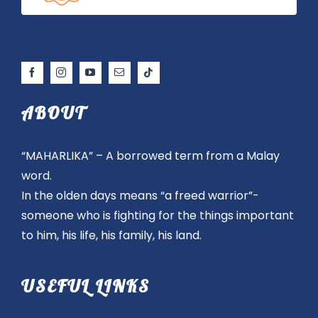
ABOUT
“MAHARLIKA” – A borrowed term from a Malay
word.
In the olden days means “a freed warrior”-
someone who is fighting for the things important
to him, his life, his family, his land.
USEFUL LINKS