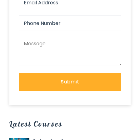
Latest Courses