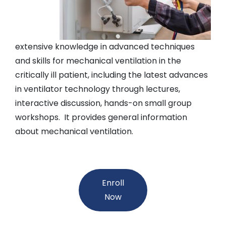
extensive knowledge in advanced techniques
and skills for mechanical ventilation in the
critically ill patient, including the latest advances
in ventilator technology through lectures,
interactive discussion, hands-on small group
workshops. It provides general information
about mechanical ventilation.
Enroll
Now