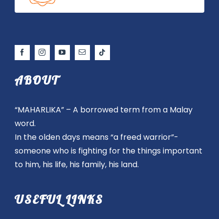
ABOUT
“MAHARLIKA” – A borrowed term from a Malay
word.
In the olden days means “a freed warrior”-
someone who is fighting for the things important
to him, his life, his family, his land.
USEFUL LINKS