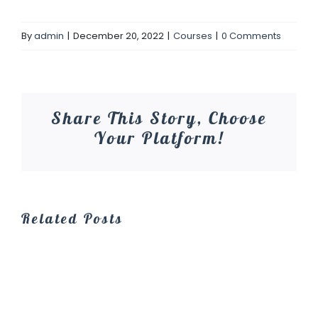
By
admin
|
December 20, 2022
|
Courses
|
0 Comments
Share This Story, Choose
Your Platform!
Related Posts