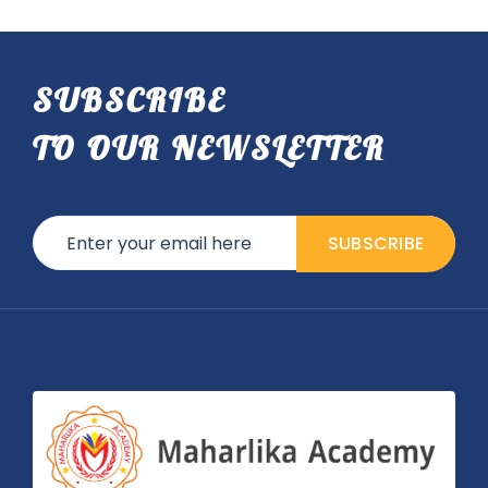
SUBSCRIBE
TO OUR NEWSLETTER