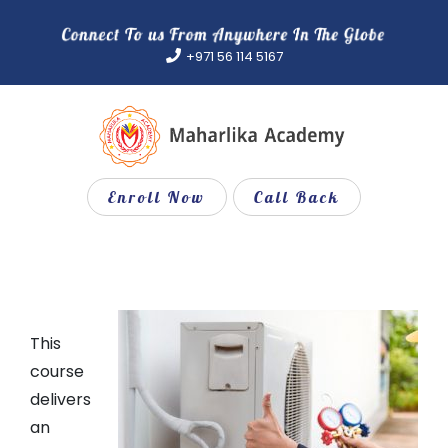
Skip
to
+971 56 114 5167
content
Enroll Now
Call Back
This
course
delivers
an