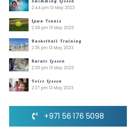
Swimming Lesson
2:44 pm
13 May 2023
Lawn Tennis
2:39 pm
13 May 2023
Basketball Training
2:35 pm
13 May 2023
Karate Lesson
2:30 pm
13 May 2023
Voice Lesson
2:27 pm
13 May 2023
+971 56 176 5098