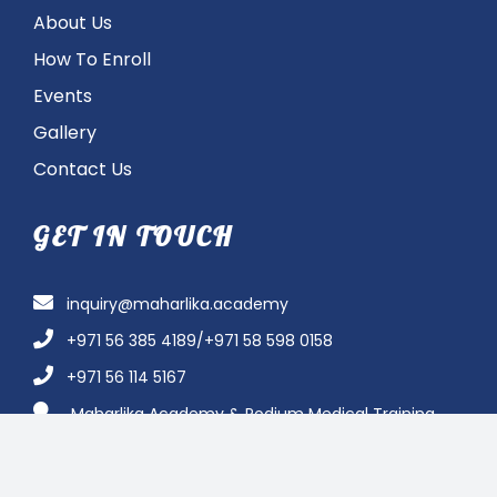
About Us
How To Enroll
Events
Gallery
Contact Us
GET IN TOUCH
inquiry@maharlika.academy
+971 56 385 4189/+971 58 598 0158
+971 56 114 5167
Maharlika Academy & Podium Medical Training
Institute – Abu Dhabi Branch, Al Saman Tower B, Same
Jollibee Building Office # 1103-1104B