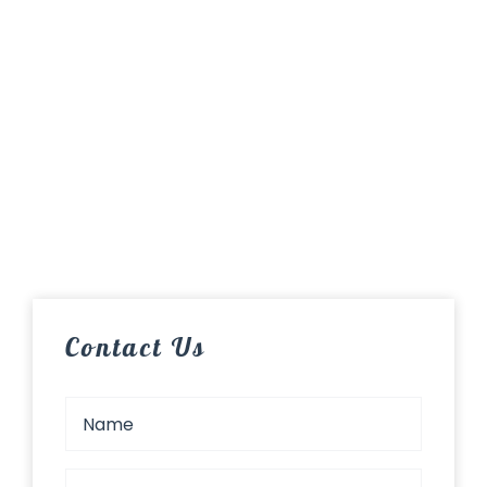
Contact Us