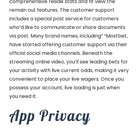
comprehensive reside stats and fit view the
remain out features. The customer support
includes a special post service for customers
who’d like to communicate or share documents
via post. Many brand names, including” “Mostbet,
have started offering customer support via their
official social media channels. Beneath the
streaming online video, you’ll see leading bets for
your activity with live current odds, making it very
convenient to place your live wagers. Once you
possess your account, live loading is just when
you need it.
App Privacy