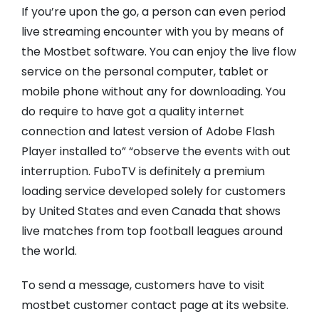
If you’re upon the go, a person can even period
live streaming encounter with you by means of
the Mostbet software. You can enjoy the live flow
service on the personal computer, tablet or
mobile phone without any for downloading. You
do require to have got a quality internet
connection and latest version of Adobe Flash
Player installed to” “observe the events with out
interruption. FuboTV is definitely a premium
loading service developed solely for customers
by United States and even Canada that shows
live matches from top football leagues around
the world.
To send a message, customers have to visit
mostbet customer contact page at its website.