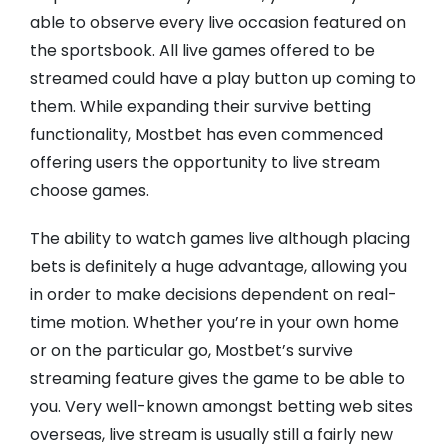
able to observe every live occasion featured on
the sportsbook. All live games offered to be
streamed could have a play button up coming to
them. While expanding their survive betting
functionality, Mostbet has even commenced
offering users the opportunity to live stream
choose games.
The ability to watch games live although placing
bets is definitely a huge advantage, allowing you
in order to make decisions dependent on real-
time motion. Whether you’re in your own home
or on the particular go, Mostbet’s survive
streaming feature gives the game to be able to
you. Very well-known amongst betting web sites
overseas, live stream is usually still a fairly new