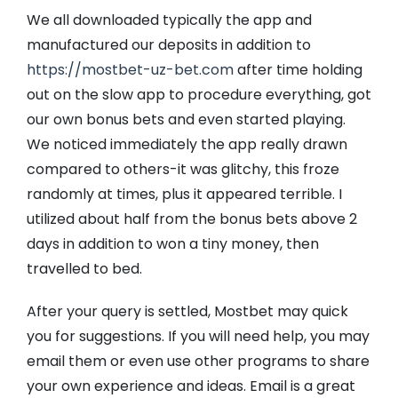
We all downloaded typically the app and
manufactured our deposits in addition to
https://mostbet-uz-bet.com
after time holding
out on the slow app to procedure everything, got
our own bonus bets and even started playing.
We noticed immediately the app really drawn
compared to others-it was glitchy, this froze
randomly at times, plus it appeared terrible. I
utilized about half from the bonus bets above 2
days in addition to won a tiny money, then
travelled to bed.
After your query is settled, Mostbet may quick
you for suggestions. If you will need help, you may
email them or even use other programs to share
your own experience and ideas. Email is a great