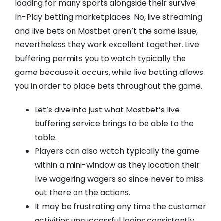
loading for many sports alongside their survive
In-Play betting marketplaces. No, live streaming
and live bets on Mostbet aren’t the same issue,
nevertheless they work excellent together. Live
buffering permits you to watch typically the
game because it occurs, while live betting allows
you in order to place bets throughout the game.
Let’s dive into just what Mostbet’s live
buffering service brings to be able to the
table.
Players can also watch typically the game
within a mini-window as they location their
live wagering wagers so since never to miss
out there on the actions.
It may be frustrating any time the customer
activities unsuccessful logins consistently.