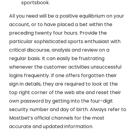
sportsbook.
All you need will be a positive equilibrium on your
account, or to have placed a bet within the
preceding twenty four hours. Provide the
particular sophisticated sports enthusiast with
critical discourse, analysis and review on a
regular basis. It can easily be frustrating
whenever the customer activities unsuccessful
logins frequently. If one offers forgotten their
sign in details, they are required to look at the
top right corner of the web site and reset their
own password by getting into the four-digit
security number and day of birth. Always refer to
Mostbet’s official channels for the most
accurate and updated information.