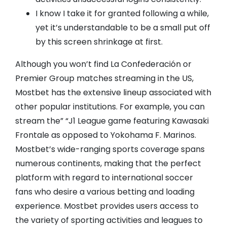
I know I take it for granted following a while,
yet it’s understandable to be a small put off
by this screen shrinkage at first.
Although you won’t find La Confederación or
Premier Group matches streaming in the US,
Mostbet has the extensive lineup associated with
other popular institutions. For example, you can
stream the” “J1 League game featuring Kawasaki
Frontale as opposed to Yokohama F. Marinos.
Mostbet’s wide-ranging sports coverage spans
numerous continents, making that the perfect
platform with regard to international soccer
fans who desire a various betting and loading
experience. Mostbet provides users access to
the variety of sporting activities and leagues to