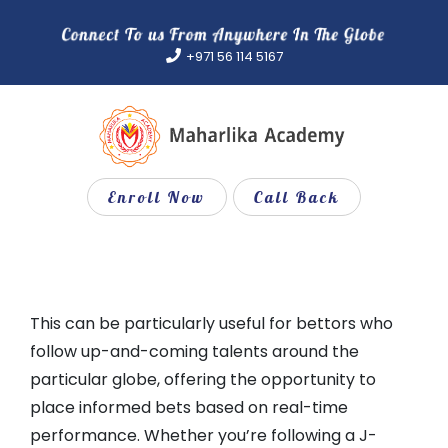
Skip
to
+971 56 114 5167
content
Enroll Now
Call Back
This can be particularly useful for bettors who
follow up-and-coming talents around the
particular globe, offering the opportunity to
place informed bets based on real-time
performance. Whether you’re following a J-