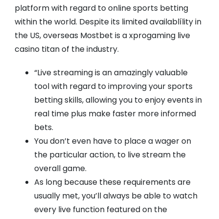
platform with regard to online sports betting
within the world. Despite its limited availablílity in
the US, overseas Mostbet is a xprogaming live
casino titan of the industry.
“Live streaming is an amazingly valuable
tool with regard to improving your sports
betting skills, allowing you to enjoy events in
real time plus make faster more informed
bets.
You don’t even have to place a wager on
the particular action, to live stream the
overall game.
As long because these requirements are
usually met, you’ll always be able to watch
every live function featured on the