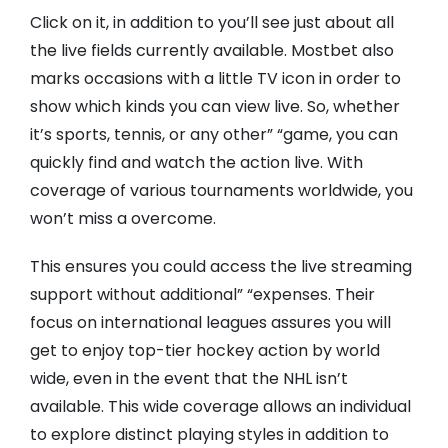
Click on it, in addition to you’ll see just about all
the live fields currently available. Mostbet also
marks occasions with a little TV icon in order to
show which kinds you can view live. So, whether
it’s sports, tennis, or any other” “game, you can
quickly find and watch the action live. With
coverage of various tournaments worldwide, you
won’t miss a overcome.
This ensures you could access the live streaming
support without additional” “expenses. Their
focus on international leagues assures you will
get to enjoy top-tier hockey action by world
wide, even in the event that the NHL isn’t
available. This wide coverage allows an individual
to explore distinct playing styles in addition to