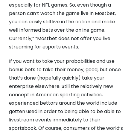
especially for NFL games. So, even though a
person can’t watch the game live in Mostbet,
you can easily still live in the action and make
well informed bets over the online game.
Currently,” “Mostbet does not offer you live
streaming for esports events.
If you want to take your probabilities and use
bonus bets to take their money, good, but once
that’s done (hopefully quickly) take your
enterprise elsewhere. Still the relatively new
concept in American sporting activities,
experienced bettors around the world include
gotten used in order to being able to be able to
livestream events immediately to their
sportsbook. Of course, consumers of the world’s