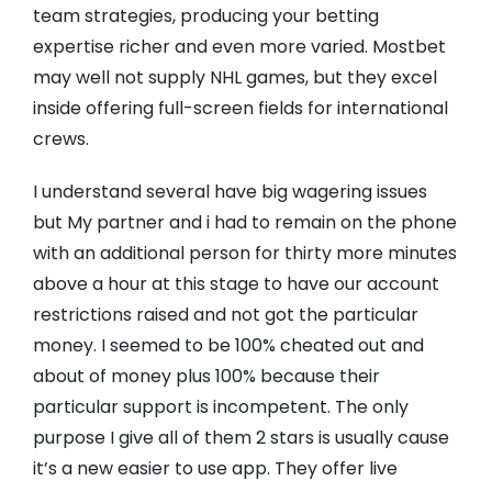
team strategies, producing your betting
expertise richer and even more varied. Mostbet
may well not supply NHL games, but they excel
inside offering full-screen fields for international
crews.
I understand several have big wagering issues
but My partner and i had to remain on the phone
with an additional person for thirty more minutes
above a hour at this stage to have our account
restrictions raised and not got the particular
money. I seemed to be 100% cheated out and
about of money plus 100% because their
particular support is incompetent. The only
purpose I give all of them 2 stars is usually cause
it’s a new easier to use app. They offer live