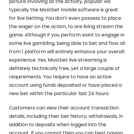
picture involving all the activity, popular via
typically the Mostbet mobile software is great
for live betting. You don’t even possess to place
the wager on the action, to are living stream the
game. Although if you perform want to engage in
some live gambling, being able to bet and flow all
from 1 platform will entirely enhance your overall
experience. Yes, Mostbet live streaming is
definitely technically free, yet a large couple of
requirements. You require to have an active
account using funds deposited or have placed a
new bet within the particular last 24 hours.
Customers can view their account transaction
details, including their bet history, withdrawals, in
addition to deposits when logged into the
account. If you cannot then you can best paying