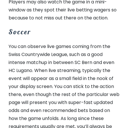
Players may also watch the game in a mini-
window as they spot their live betting wagers so
because to not miss out there on the action.
Soccer
You can observe live games coming from the
Swiss Countrywide League, such as a good
intense matchup in between SC Bern and even
HC Lugano. When live streaming, typically the
event will appear as a small field in the nook of
your display screen. You can stick to the action
there, even though the rest of the particular web
page will present you with super-fast updated
odds and even recommended bets based on
how the game unfolds. As long since these
requirements usually are met, you’ll always be