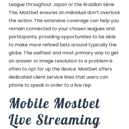
League throughout Japan or the Brazilian Série
The, Mostbet ensures an individual don’t overlook
the action. This extensive coverage can help you
remain connected to your chosen leagues and
participants, providing opportunities to be able
to make more refined bets around typically the
globe. The swiftest and most primary way to get
an answer or image resolution to a problem is
often to opt for up the device. Mostbet offers
dedicated client service lines that users can
phone to speak in order to a live rep.
Mobile Mostbet
Live Streaming