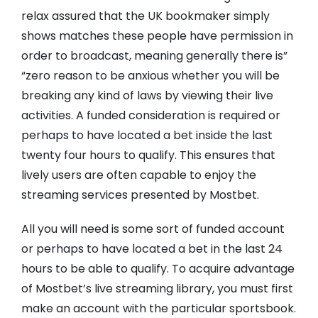
relax assured that the UK bookmaker simply
shows matches these people have permission in
order to broadcast, meaning generally there is”
“zero reason to be anxious whether you will be
breaking any kind of laws by viewing their live
activities. A funded consideration is required or
perhaps to have located a bet inside the last
twenty four hours to qualify. This ensures that
lively users are often capable to enjoy the
streaming services presented by Mostbet.
All you will need is some sort of funded account
or perhaps to have located a bet in the last 24
hours to be able to qualify. To acquire advantage
of Mostbet’s live streaming library, you must first
make an account with the particular sportsbook.