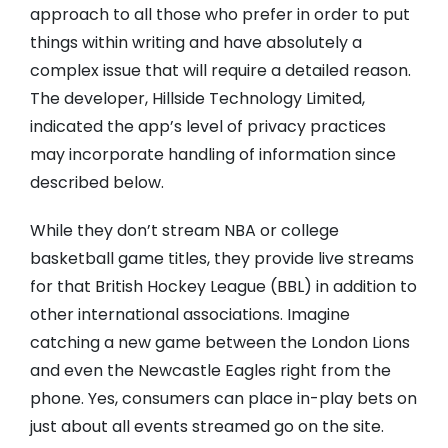
approach to all those who prefer in order to put
things within writing and have absolutely a
complex issue that will require a detailed reason.
The developer, Hillside Technology Limited,
indicated the app’s level of privacy practices
may incorporate handling of information since
described below.
While they don’t stream NBA or college
basketball game titles, they provide live streams
for that British Hockey League (BBL) in addition to
other international associations. Imagine
catching a new game between the London Lions
and even the Newcastle Eagles right from the
phone. Yes, consumers can place in-play bets on
just about all events streamed go on the site.