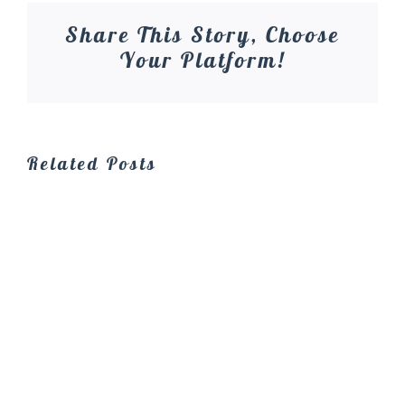
Share This Story, Choose
Your Platform!
Related Posts