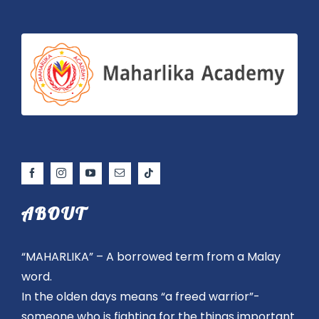
ABOUT
“MAHARLIKA” – A borrowed term from a Malay
word.
In the olden days means “a freed warrior”-
someone who is fighting for the things important