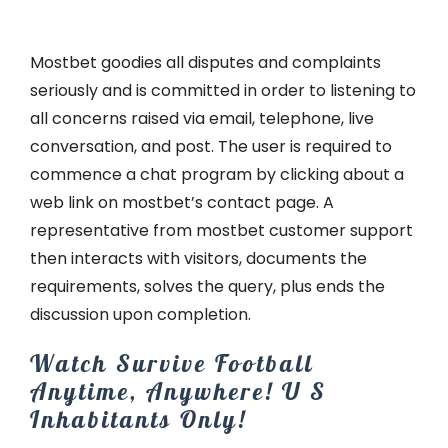
Mostbet goodies all disputes and complaints
seriously and is committed in order to listening to
all concerns raised via email, telephone, live
conversation, and post. The user is required to
commence a chat program by clicking about a
web link on mostbet’s contact page. A
representative from mostbet customer support
then interacts with visitors, documents the
requirements, solves the query, plus ends the
discussion upon completion.
Watch Survive Football
Anytime, Anywhere! U S
Inhabitants Only!