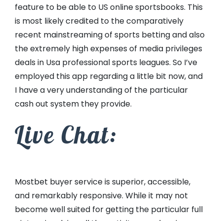
feature to be able to US online sportsbooks. This
is most likely credited to the comparatively
recent mainstreaming of sports betting and also
the extremely high expenses of media privileges
deals in Usa professional sports leagues. So I’ve
employed this app regarding a little bit now, and
I have a very understanding of the particular
cash out system they provide.
Live Chat:
Mostbet buyer service is superior, accessible,
and remarkably responsive. While it may not
become well suited for getting the particular full