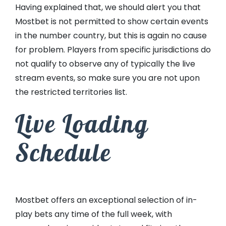
Having explained that, we should alert you that
Mostbet is not permitted to show certain events
in the number country, but this is again no cause
for problem. Players from specific jurisdictions do
not qualify to observe any of typically the live
stream events, so make sure you are not upon
the restricted territories list.
Live Loading
Schedule
Mostbet offers an exceptional selection of in-
play bets any time of the full week, with