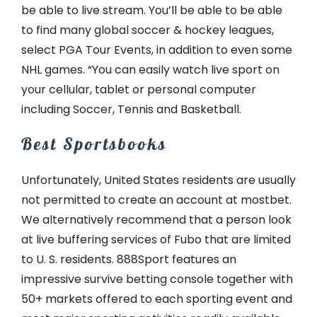
be able to live stream. You’ll be able to be able
to find many global soccer & hockey leagues,
select PGA Tour Events, in addition to even some
NHL games. “You can easily watch live sport on
your cellular, tablet or personal computer
including Soccer, Tennis and Basketball.
Best Sportsbooks
Unfortunately, United States residents are usually
not permitted to create an account at mostbet.
We alternatively recommend that a person look
at live buffering services of Fubo that are limited
to U. S. residents. 888Sport features an
impressive survive betting console together with
50+ markets offered to each sporting event and