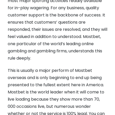
most major sporting activities readily available
for in-play wagering. For any business, quality
customer support is the backbone of success. It
ensures that customers’ questions are
responded, their issues are resolved, and they will
feel valued in addition to understood. Mostbet,
one particular of the world’s leading online
gambling and gambling firms, understands this
rule deeply.
This is usually a major perform of Mostbet
overseas and is only beginning to end up being
presented to the fullest extent here in America.
Mostbet is the world leader when it will come to
live loading because they show more than 70,
000 occasions live, but numerous wonder
whether or not the service is 100% legal. You can