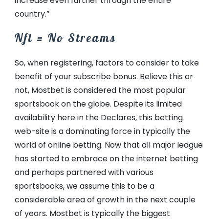
increase even further through the entire
country.”
Nfl = No Streams
So, when registering, factors to consider to take
benefit of your subscribe bonus. Believe this or
not, Mostbet is considered the most popular
sportsbook on the globe. Despite its limited
availability here in the Declares, this betting
web-site is a dominating force in typically the
world of online betting. Now that all major league
has started to embrace on the internet betting
and perhaps partnered with various
sportsbooks, we assume this to be a
considerable area of growth in the next couple
of years. Mostbet is typically the biggest