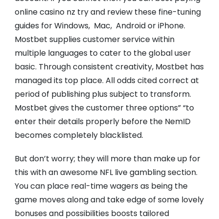
online casino nz try and review these fine-tuning
guides for Windows, Mac, Android or iPhone.
Mostbet supplies customer service within
multiple languages to cater to the global user
basic. Through consistent creativity, Mostbet has
managed its top place. All odds cited correct at
period of publishing plus subject to transform.
Mostbet gives the customer three options” “to
enter their details properly before the NemID
becomes completely blacklisted.
But don’t worry; they will more than make up for
this with an awesome NFL live gambling section.
You can place real-time wagers as being the
game moves along and take edge of some lovely
bonuses and possibilities boosts tailored