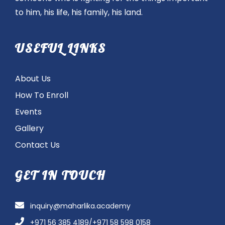
to him, his life, his family, his land.
USEFUL LINKS
About Us
How To Enroll
Events
Gallery
Contact Us
GET IN TOUCH
inquiry@maharlika.academy
+971 56 385 4189/+971 58 598 0158