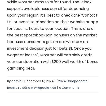
While Mostbet aims to offer round-the-clock
support, availableness can differ depending
upon your region. It’s best to check the ‘Contact
Us’ or even ‘Help’ section on their website or app
for specific hours to your location. This is one of
the best sportsbook join bonuses on the market
because consumers get an crazy return on
investment decision just for bets $1. Once you
wager at least $1, Mostbet will certainly credit
your consideration with $200 well worth of bonus
gambling bets.
By
admin
|
December 17, 2024
|
"2024 Campeonato
Brasileiro Série A Wikipedia - 98
|
0 Comments