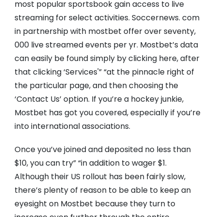
most popular sportsbook gain access to live
streaming for select activities. Soccernews. com
in partnership with mostbet offer over seventy,
000 live streamed events per yr. Mostbet’s data
can easily be found simply by clicking here, after
that clicking ‘Services'” “at the pinnacle right of
the particular page, and then choosing the
‘Contact Us’ option. If you’re a hockey junkie,
Mostbet has got you covered, especially if you’re
into international associations.
Once you’ve joined and deposited no less than
$10, you can try” “in addition to wager $1.
Although their US rollout has been fairly slow,
there’s plenty of reason to be able to keep an
eyesight on Mostbet because they turn to