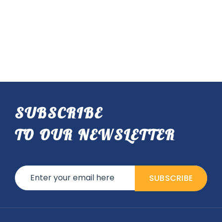
SUBSCRIBE
TO OUR NEWSLETTER