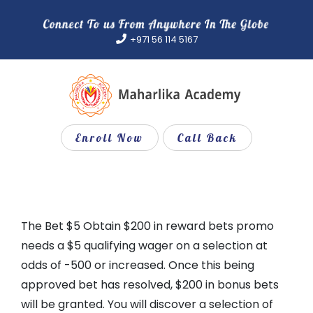
Skip
to
+971 56 114 5167
content
Enroll Now
Call Back
The Bet $5 Obtain $200 in reward bets promo
needs a $5 qualifying wager on a selection at
odds of -500 or increased. Once this being
approved bet has resolved, $200 in bonus bets
will be granted. You will discover a selection of