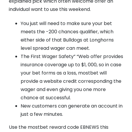
explained pick which often welcome offer an
individual want to use this weekend.
You just will need to make sure your bet
meets the -200 chances qualifier, which
either side of that Bulldogs at Longhorns
level spread wager can meet.
The First Wager Safety” “Web offer provides
insurance coverage up to $1, 000, so in case
your bet forms as a loss, mostbet will
provide a website credit corresponding the
wager and even giving you one more
chance at successful.
New customers can generate an account in
just a few minutes.
Use the mostbet reward code EBNEWS this