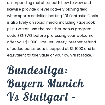
on impending matches, both how to view and
likewise provide a level actively playing field
when sports activities betting. 101 Fantastic Goals
is also lively on social media, including Facebook
plus Twitter. Use the mostbet bonus program
code EBNEWS before professing your welcome
offer you. $1, 000 First Bet Safety Internet refund
of added bonus bets is capped at $1, 1000 and is
equivalent to the value of your own first stake.
Bundesliga:
Bayern Munich
Vs Stuttgart –