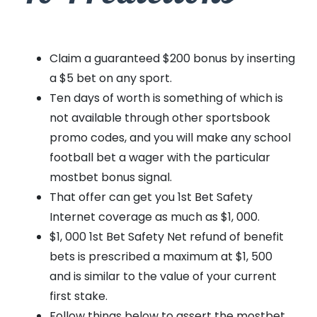
Claim a guaranteed $200 bonus by inserting
a $5 bet on any sport.
Ten days of worth is something of which is
not available through other sportsbook
promo codes, and you will make any school
football bet a wager with the particular
mostbet bonus signal.
That offer can get you 1st Bet Safety
Internet coverage as much as $1, 000.
$1, 000 1st Bet Safety Net refund of benefit
bets is prescribed a maximum at $1, 500
and is similar to the value of your current
first stake.
Follow things below to assert the mostbet