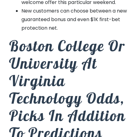
welcome offer this particular weekend.
New customers can choose between a new
guaranteed bonus and even $1K first-bet
protection net.
Boston College Or
University At
Virginia
Technology Odds,
Picks In Addition
To Predictions