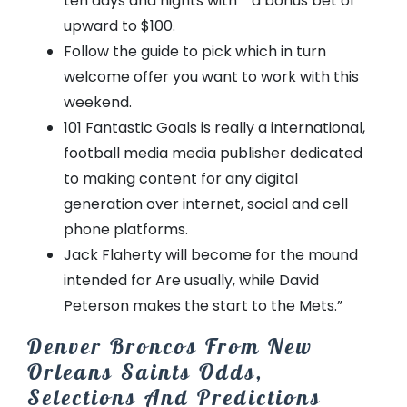
ten days and nights with” “a bonus bet of
upward to $100.
Follow the guide to pick which in turn
welcome offer you want to work with this
weekend.
101 Fantastic Goals is really a international,
football media media publisher dedicated
to making content for any digital
generation over internet, social and cell
phone platforms.
Jack Flaherty will become for the mound
intended for Are usually, while David
Peterson makes the start to the Mets.”
Denver Broncos From New
Orleans Saints Odds,
Selections And Predictions