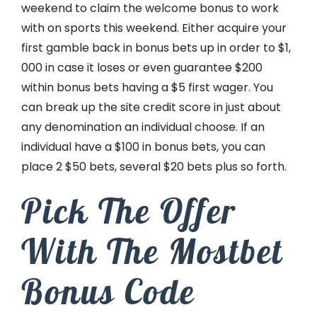
weekend to claim the welcome bonus to work
with on sports this weekend. Either acquire your
first gamble back in bonus bets up in order to $1,
000 in case it loses or even guarantee $200
within bonus bets having a $5 first wager. You
can break up the site credit score in just about
any denomination an individual choose. If an
individual have a $100 in bonus bets, you can
place 2 $50 bets, several $20 bets plus so forth.
Pick The Offer
With The Mostbet
Bonus Code