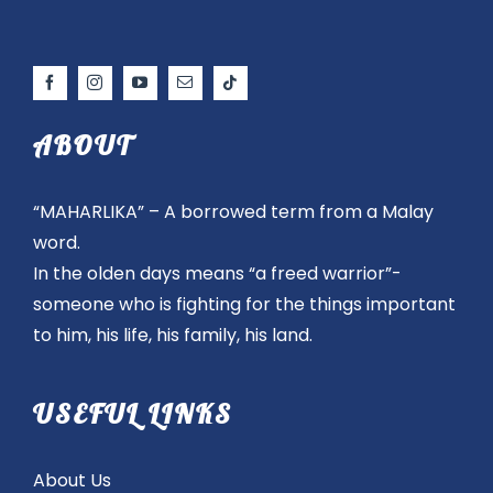
ABOUT
“MAHARLIKA” – A borrowed term from a Malay
word.
In the olden days means “a freed warrior”-
someone who is fighting for the things important
to him, his life, his family, his land.
USEFUL LINKS
About Us