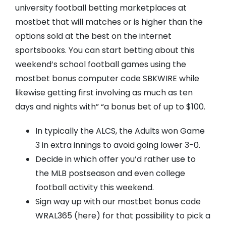
university football betting marketplaces at
mostbet that will matches or is higher than the
options sold at the best on the internet
sportsbooks. You can start betting about this
weekend’s school football games using the
mostbet bonus computer code SBKWIRE while
likewise getting first involving as much as ten
days and nights with” “a bonus bet of up to $100.
In typically the ALCS, the Adults won Game
3 in extra innings to avoid going lower 3-0.
Decide in which offer you’d rather use to
the MLB postseason and even college
football activity this weekend.
Sign way up with our mostbet bonus code
WRAL365 (here) for that possibility to pick a