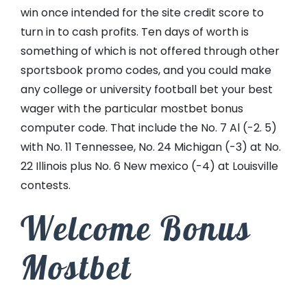
win once intended for the site credit score to
turn in to cash profits. Ten days of worth is
something of which is not offered through other
sportsbook promo codes, and you could make
any college or university football bet your best
wager with the particular mostbet bonus
computer code. That include the No. 7 Al (-2. 5)
with No. 11 Tennessee, No. 24 Michigan (-3) at No.
22 Illinois plus No. 6 New mexico (-4) at Louisville
contests.
Welcome Bonus
Mostbet