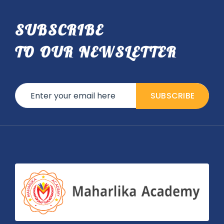
SUBSCRIBE
TO OUR NEWSLETTER