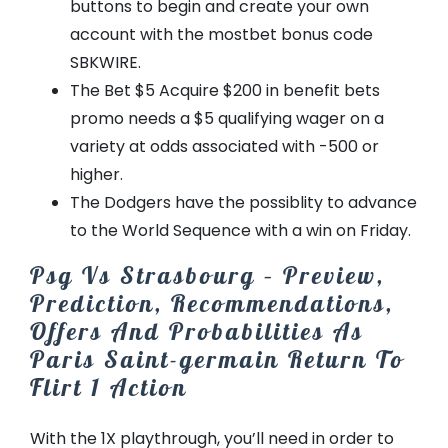
buttons to begin and create your own
account with the mostbet bonus code
SBKWIRE.
The Bet $5 Acquire $200 in benefit bets
promo needs a $5 qualifying wager on a
variety at odds associated with -500 or
higher.
The Dodgers have the possiblity to advance
to the World Sequence with a win on Friday.
Psg Vs Strasbourg – Preview,
Prediction, Recommendations,
Offers And Probabilities As
Paris Saint-germain Return To
Flirt 1 Action
With the 1X playthrough, you’ll need in order to