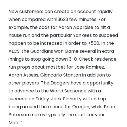
New customers can create an account rapidly
when compared with13623 few minutes. For
example, the odds for Aaron Appraise to hit a
house run and the particular Yankees to succeed
happen to be increased in order to +500. In the
ALCS, the Guardians won Game several in extra
innings to stop going down 3-0. Check residence
run props about mostbet for Jose Ramirez,
Aaron Assess, Giancarlo Stanton in addition to
other players. The Dodgers have a opportunity
to advance to the World Sequence with a
succeed on Friday. Jack Flaherty will end up
being around the mound for Oregon, while Brian
Peterson makes typically the start for your
Mets.”