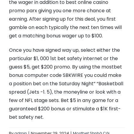
the wager in addition to best online casino
promo parx giving you one more chance at
earning. After signing up for this deal, you first
gamble on each typically the next ten times will
get a matching bonus wager up to $100.
Once you have signed way up, select either the
particular $1, 000 1st bet safety internet or the
guess $5, get $200 promo. By using the mostbet
bonus computer code SBKWIRE you could make
a position bet on the Saturday Night” “Basketball
spread (Jets -1. 5), the moneyline or look with a
few of NFL stage sets. Bet $5 in any game for a
guaranteed $200 bonus or stimulate a $1K first-
bet safety net.
By
admin
|
November 29, 2024
|
Mostbet Sh️nhà Cái