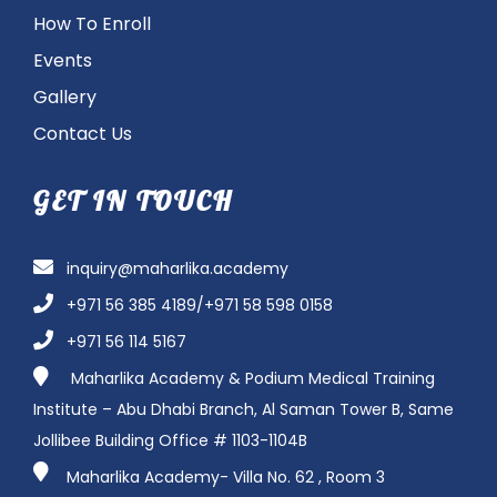
How To Enroll
Events
Gallery
Contact Us
GET IN TOUCH
inquiry@maharlika.academy
+971 56 385 4189/+971 58 598 0158
+971 56 114 5167
Maharlika Academy & Podium Medical Training
Institute – Abu Dhabi Branch, Al Saman Tower B, Same
Jollibee Building Office # 1103-1104B
Maharlika Academy- Villa No. 62 , Room 3