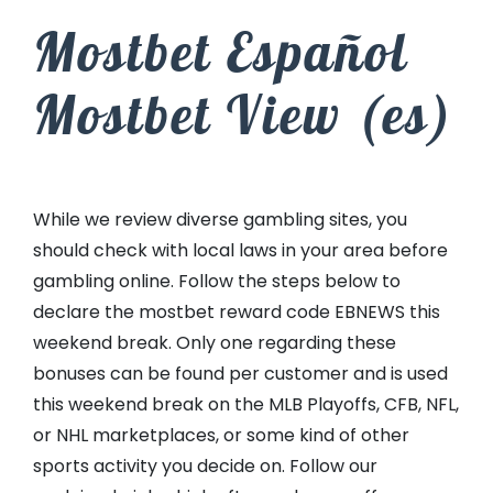
Mostbet Español
Mostbet View (es)
While we review diverse gambling sites, you
should check with local laws in your area before
gambling online. Follow the steps below to
declare the mostbet reward code EBNEWS this
weekend break. Only one regarding these
bonuses can be found per customer and is used
this weekend break on the MLB Playoffs, CFB, NFL,
or NHL marketplaces, or some kind of other
sports activity you decide on. Follow our