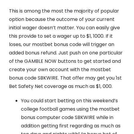
This is among the most the majority of popular
option because the outcome of your current
initial wager doesn’t matter. You can easily give
this provide to set a wager up to $1, 1000. If it
loses, our mostbet bonus code will trigger an
added bonus refund. Just push on one particular
of the GAMBLE NOW buttons to get started and
create your own account with the mostbet
bonus code SBKWIRE. That offer may get you 1st
Bet Safety Net coverage as much as $1, 000.
You could start betting on this weekend’s
college football games using the mostbet
bonus computer code SBKWIRE while in
addition getting first regarding as much as