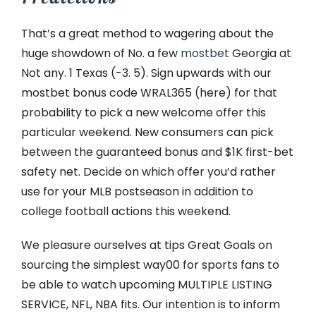
That’s a great method to wagering about the
huge showdown of No. a few
mostbet
Georgia at
Not any. 1 Texas (-3. 5). Sign upwards with our
mostbet bonus code WRAL365 (here) for that
probability to pick a new welcome offer this
particular weekend. New consumers can pick
between the guaranteed bonus and $1K first-bet
safety net. Decide on which offer you’d rather
use for your MLB postseason in addition to
college football actions this weekend.
We pleasure ourselves at tips Great Goals on
sourcing the simplest way00 for sports fans to
be able to watch upcoming MULTIPLE LISTING
SERVICE, NFL, NBA fits. Our intention is to inform