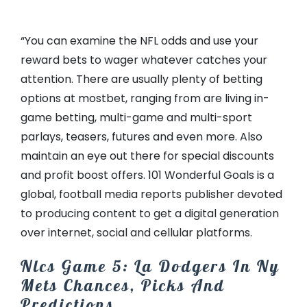
“You can examine the NFL odds and use your
reward bets to wager whatever catches your
attention. There are usually plenty of betting
options at mostbet, ranging from are living in-
game betting, multi-game and multi-sport
parlays, teasers, futures and even more. Also
maintain an eye out there for special discounts
and profit boost offers. 101 Wonderful Goals is a
global, football media reports publisher devoted
to producing content to get a digital generation
over internet, social and cellular platforms.
Nlcs Game 5: La Dodgers In Ny
Mets Chances, Picks And
Predictions