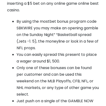
inserting a $5 bet on any online game online best
casino.
By using the mostbet bonus program code
SBKWIRE you may make an opening gamble
on the Sunday Night” “Basketball spread
(Jets -1. 5), the moneyline or look in a few of
NFL props.
You can easily spread this present to place
a wager around $1, 500.
Only one of these bonuses can be found
per customer and can be used this
weekend on the MLB Playoffs, CFB, NFL, or
NHL markets, or any type of other game you
select.
Just push on a single of the GAMBLE NOW