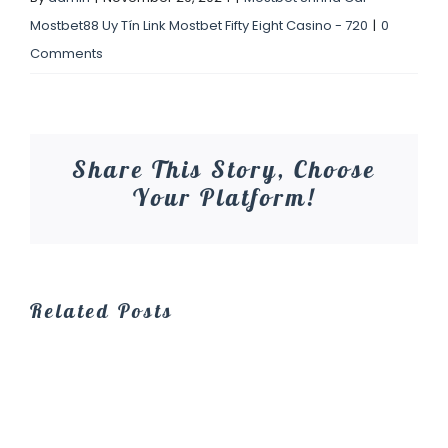
Mostbet88 Uy Tín Link Mostbet Fifty Eight Casino - 720
|
0
Comments
Share This Story, Choose
Your Platform!
Related Posts