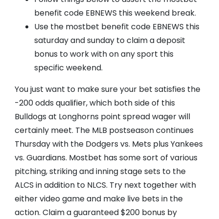
benefit code EBNEWS this weekend break.
Use the mostbet benefit code EBNEWS this
saturday and sunday to claim a deposit
bonus to work with on any sport this
specific weekend.
You just want to make sure your bet satisfies the
-200 odds qualifier, which both side of this
Bulldogs at Longhorns point spread wager will
certainly meet. The MLB postseason continues
Thursday with the Dodgers vs. Mets plus Yankees
vs. Guardians. Mostbet has some sort of various
pitching, striking and inning stage sets to the
ALCS in addition to NLCS. Try next together with
either video game and make live bets in the
action. Claim a guaranteed $200 bonus by