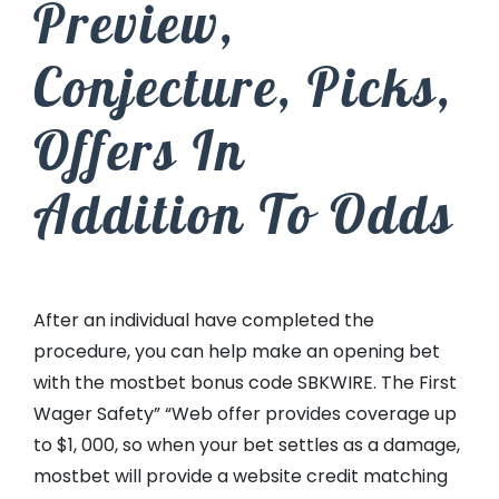
Preview,
Conjecture, Picks,
Offers In
Addition To Odds
After an individual have completed the
procedure, you can help make an opening bet
with the mostbet bonus code SBKWIRE. The First
Wager Safety” “Web offer provides coverage up
to $1, 000, so when your bet settles as a damage,
mostbet will provide a website credit matching