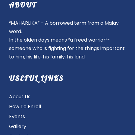
ABOUT
“MAHARLIKA” – A borrowed term from a Malay
word.
In the olden days means “a freed warrior”-
someone who is fighting for the things important
to him, his life, his family, his land.
USEFUL LINKS
About Us
How To Enroll
Events
Gallery