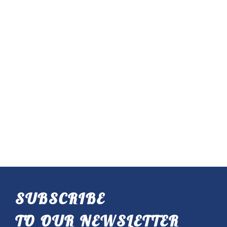
SUBSCRIBE
TO OUR NEWSLETTER