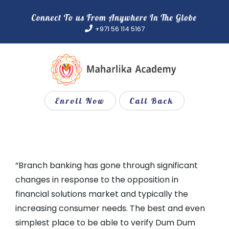
Skip
to
+971 56 114 5167
content
Enroll Now
Call Back
“Branch banking has gone through significant
changes in response to the opposition in
financial solutions market and typically the
increasing consumer needs. The best and even
simplest place to be able to verify Dum Dum