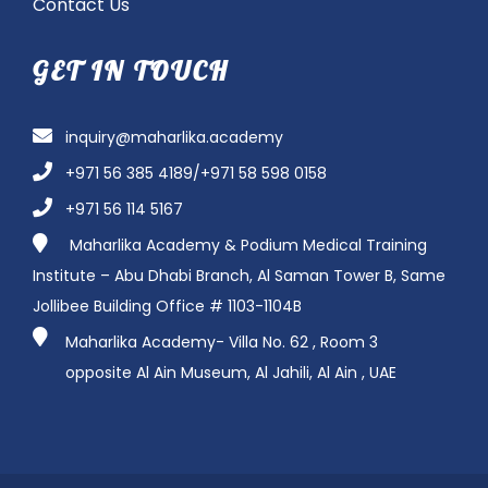
Contact Us
GET IN TOUCH
inquiry@maharlika.academy
+971 56 385 4189/+971 58 598 0158
+971 56 114 5167
Maharlika Academy & Podium Medical Training
Institute – Abu Dhabi Branch, Al Saman Tower B, Same
Jollibee Building Office # 1103-1104B
Maharlika Academy- Villa No. 62 , Room 3
opposite
Al Ain Museum, Al Jahili, Al Ain ,
UAE