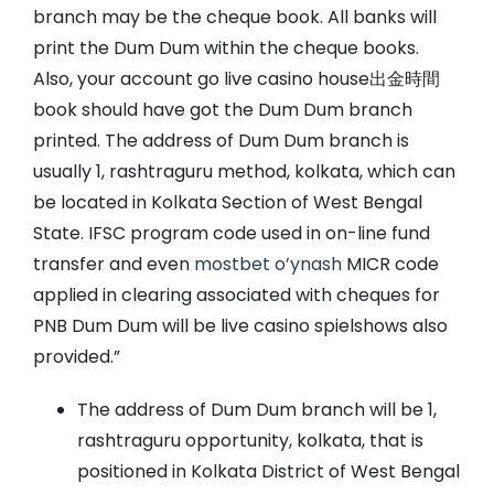
branch may be the cheque book. All banks will
print the Dum Dum within the cheque books.
Also, your account go live casino house出金時間
book should have got the Dum Dum branch
printed. The address of Dum Dum branch is
usually 1, rashtraguru method, kolkata, which can
be located in Kolkata Section of West Bengal
State. IFSC program code used in on-line fund
transfer and even
mostbet o’ynash
MICR code
applied in clearing associated with cheques for
PNB Dum Dum will be live casino spielshows also
provided.”
The address of Dum Dum branch will be 1,
rashtraguru opportunity, kolkata, that is
positioned in Kolkata District of West Bengal