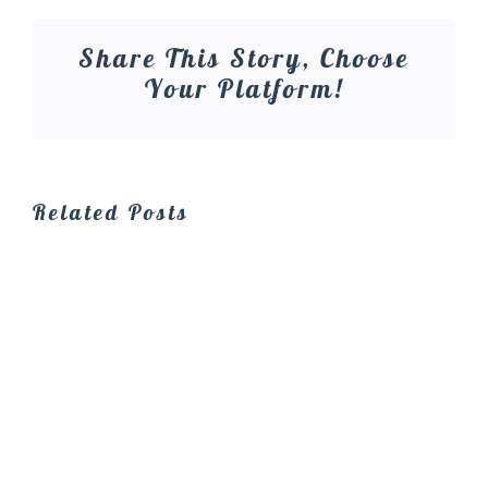
Share This Story, Choose
Your Platform!
Related Posts