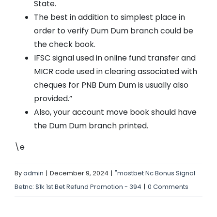
State.
The best in addition to simplest place in
order to verify Dum Dum branch could be
the check book.
IFSC signal used in online fund transfer and
MICR code used in clearing associated with
cheques for PNB Dum Dum is usually also
provided.”
Also, your account move book should have
the Dum Dum branch printed.
\e
By
admin
|
December 9, 2024
|
"mostbet Nc Bonus Signal
Betnc: $1k 1st Bet Refund Promotion - 394
|
0 Comments