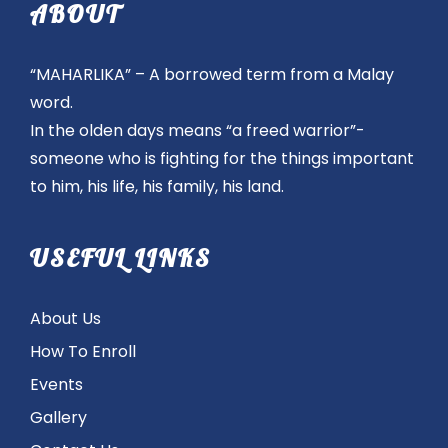
ABOUT
“MAHARLIKA” – A borrowed term from a Malay
word.
In the olden days means “a freed warrior”-
someone who is fighting for the things important
to him, his life, his family, his land.
USEFUL LINKS
About Us
How To Enroll
Events
Gallery