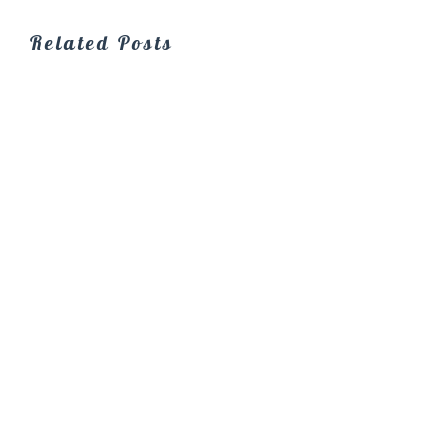
Related Posts