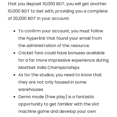
that you deposit 10,000 BDT, you will get another
10,000 BDT to bet with, providing you a complete
of 20,000 BDT in your account.
To confirm your account, you must follow
the hyperlink that found your email from
the administration of the resource.
Cricket fans could have bonuses available
for a far more impressive experience during
Mostbet India Championships.
As for the studios, you need to know that
they are not only housed in some
warehouses.
Demo mode (free play) is a fantastic
opportunity to get familiar with the slot
machine game and develop your own