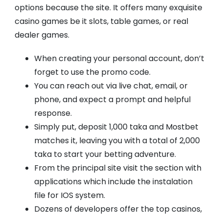
options because the site. It offers many exquisite
casino games be it slots, table games, or real
dealer games.
When creating your personal account, don’t
forget to use the promo code.
You can reach out via live chat, email, or
phone, and expect a prompt and helpful
response.
Simply put, deposit 1,000 taka and Mostbet
matches it, leaving you with a total of 2,000
taka to start your betting adventure.
From the principal site visit the section with
applications which include the instalation
file for IOS system.
Dozens of developers offer the top casinos,