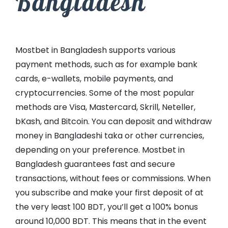
Bangladesh
Mostbet in Bangladesh supports various
payment methods, such as for example bank
cards, e-wallets, mobile payments, and
cryptocurrencies. Some of the most popular
methods are Visa, Mastercard, Skrill, Neteller,
bKash, and Bitcoin. You can deposit and withdraw
money in Bangladeshi taka or other currencies,
depending on your preference. Mostbet in
Bangladesh guarantees fast and secure
transactions, without fees or commissions. When
you subscribe and make your first deposit of at
the very least 100 BDT, you’ll get a 100% bonus
around 10,000 BDT. This means that in the event