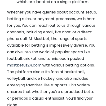
which are located on a single platform.
Whether you have queries about account setup,
betting rules, or payment processes, we is here
for you. You can reach out to us through various
channels, including email, live chat, or a direct
phone call. At Mostbet, the range of sports
available for betting is impressively diverse. You
can dive into the world of popular sports like
football, cricket, and tennis, each packed
mostbetuz24.com
with various betting options.
The platform also suits fans of basketball,
volleyball, and ice hockey, and also includes
emerging favorites like e-sports. This variety
ensures that whether you’re a practiced bettor
or perhaps a casual enthusiast, you’ll find your
niche.