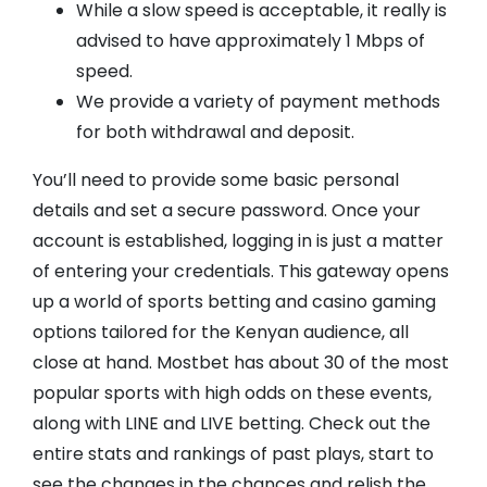
While a slow speed is acceptable, it really is
advised to have approximately 1 Mbps of
speed.
We provide a variety of payment methods
for both withdrawal and deposit.
You’ll need to provide some basic personal
details and set a secure password. Once your
account is established, logging in is just a matter
of entering your credentials. This gateway opens
up a world of sports betting and casino gaming
options tailored for the Kenyan audience, all
close at hand. Mostbet has about 30 of the most
popular sports with high odds on these events,
along with LINE and LIVE betting. Check out the
entire stats and rankings of past plays, start to
see the changes in the chances and relish the