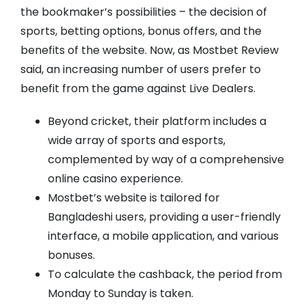
the bookmaker’s possibilities – the decision of
sports, betting options, bonus offers, and the
benefits of the website. Now, as Mostbet Review
said, an increasing number of users prefer to
benefit from the game against Live Dealers.
Beyond cricket, their platform includes a
wide array of sports and esports,
complemented by way of a comprehensive
online casino experience.
Mostbet’s website is tailored for
Bangladeshi users, providing a user-friendly
interface, a mobile application, and various
bonuses.
To calculate the cashback, the period from
Monday to Sunday is taken.