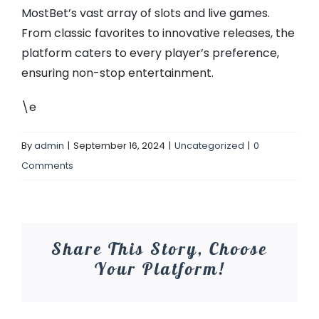
MostBet’s vast array of slots and live games.
From classic favorites to innovative releases, the
platform caters to every player’s preference,
ensuring non-stop entertainment.
\e
By
admin
|
September 16, 2024
|
Uncategorized
|
0
Comments
Share This Story, Choose
Your Platform!