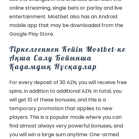
online streaming, single bets or parlay and live
entertainment. Mostbet also has an Android
mobile app that may be downloaded from the
Google Play Store.
Тіркелгеннен Кейін Mostbet-ке
Ақша Салу Бойынша
Қадамдық Нұсқаулар
For every deposit of 30 AZN, you will receive free
spins, in addition to additional AZN. In total, you
will get 10 of these bonuses, and this is a
temporary promotion that applies to new
players. This is a popular mode where you can
find almost always very powerful bonuses, and
you will win a large sum anytime. One-armed