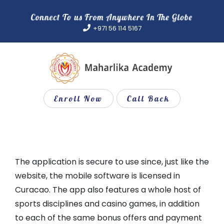
Skip
to
+971 56 114 5167
content
Enroll Now
Call Back
The application is secure to use since, just like the
website, the mobile software is licensed in
Curacao. The app also features a whole host of
sports disciplines and casino games, in addition
to each of the same bonus offers and payment