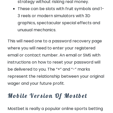
strategy without risking real money.
These can be slots with fruit symbols and 1-
3 reels or modern simulators with 3D
graphics, spectacular special effects and
unusual mechanics.
This will need one to a password recovery page
where you will need to enter your registered
email or contact number. An email or SMS with
instructions on how to reset your password will
be delivered to you. The “+” and “-” marks
represent the relationship between your original
wager and your future profit.
Mobile Version Of Mostbet
Mostbet is really a popular online sports betting