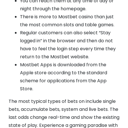
You can reach them at any time of day or
night through the homepage.
There is more to Mostbet casino than just
the most common slots and table games.
Regular customers can also select “Stay
logged in” in the browser and then do not
have to feel the login step every time they
return to the Mostbet website.
Mostbet Apps is downloaded from the
Apple store according to the standard
scheme for applications from the App
Store.
The most typical types of bets on include single
bets, accumulate bets, system and live bets. The
last odds change real-time and show the existing
state of play. Experience a gaming paradise with