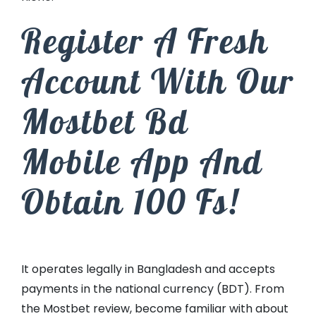
Register A Fresh
Account With Our
Mostbet Bd
Mobile App And
Obtain 100 Fs!
It operates legally in Bangladesh and accepts
payments in the national currency (BDT). From
the Mostbet review, become familiar with about