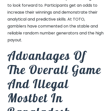
to look forward to. Participants get an odds to
increase their winnings and demonstrate their
analytical and predictive skills. At TOTO,
gamblers have commented on the stable and
reliable random number generators and the high
payout.
Advantages Of
The Overall Game
And Illegal
Mostbet In