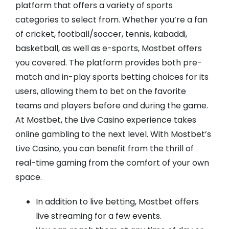
platform that offers a variety of sports
categories to select from. Whether you’re a fan
of cricket, football/soccer, tennis, kabaddi,
basketball, as well as e-sports, Mostbet offers
you covered. The platform provides both pre-
match and in-play sports betting choices for its
users, allowing them to bet on the favorite
teams and players before and during the game.
At Mostbet, the Live Casino experience takes
online gambling to the next level. With Mostbet’s
Live Casino, you can benefit from the thrill of
real-time gaming from the comfort of your own
space.
In addition to live betting, Mostbet offers
live streaming for a few events.