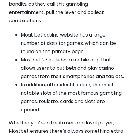
bandits, as they call this gambling
entertainment, pull the lever and collect
combinations.
Moat bet casino website has a large
number of slots for games, which can be
found on the primary page.
Mostbet 27 includes a mobile app that
allows users to put bets and play casino
games from their smartphones and tablets.
In addition, after identification, the most
notable slots of the most famous gambling
games, roulette, cards and slots are
opened.
Whether you’re a fresh user or a loyal player,
Mostbet ensures there’s always something extra