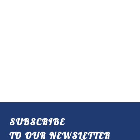
SUBSCRIBE
TO OUR NEWSLETTER