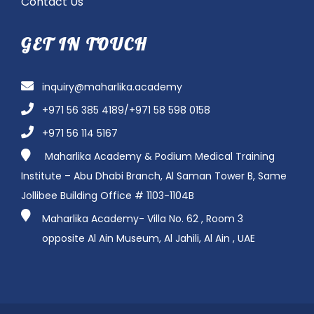
Contact Us
GET IN TOUCH
inquiry@maharlika.academy
+971 56 385 4189/+971 58 598 0158
+971 56 114 5167
Maharlika Academy & Podium Medical Training
Institute – Abu Dhabi Branch, Al Saman Tower B, Same
Jollibee Building Office # 1103-1104B
Maharlika Academy- Villa No. 62 , Room 3
opposite
Al Ain Museum, Al Jahili, Al Ain ,
UAE