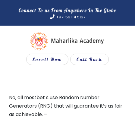
Skip
to
+971 56 114 5167
content
Enroll Now
Call Back
No, all mostbet s use Random Number
Generators (RNG) that will guarantee it’s as fair
as achievable. –