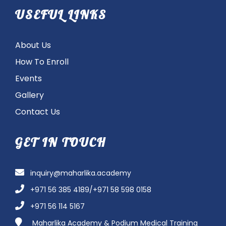
USEFUL LINKS
About Us
How To Enroll
Events
Gallery
Contact Us
GET IN TOUCH
inquiry@maharlika.academy
+971 56 385 4189/+971 58 598 0158
+971 56 114 5167
Maharlika Academy & Podium Medical Training