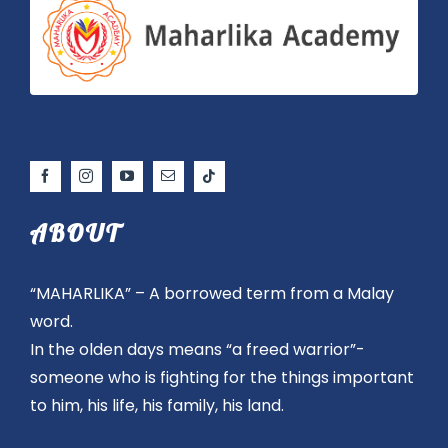
ABOUT
“MAHARLIKA” – A borrowed term from a Malay
word.
In the olden days means “a freed warrior”-
someone who is fighting for the things important
to him, his life, his family, his land.