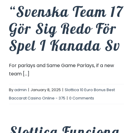
“Svenska Team 17
Gör Sig Redo För
Spel I Kanada Sv
For parlays and Same Game Parlays, if a new
team [...]
By
admin
|
January 8, 2025
|
Slottica 10 Euro Bonus Best
Baccarat Casino Online - 375
|
0 Comments
Slottica Funciona