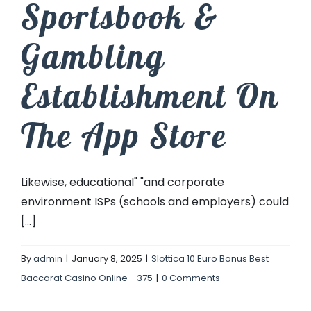
Sportsbook &
Gambling
Establishment On
The App Store
Likewise, educational" "and corporate
environment ISPs (schools and employers) could
[...]
By
admin
|
January 8, 2025
|
Slottica 10 Euro Bonus Best
Baccarat Casino Online - 375
|
0 Comments