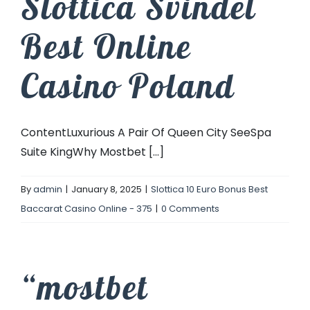
Slottica Svindel
Best Online
Casino Poland
ContentLuxurious A Pair Of Queen City SeeSpa
Suite KingWhy Mostbet [...]
By
admin
|
January 8, 2025
|
Slottica 10 Euro Bonus Best
Baccarat Casino Online - 375
|
0 Comments
“‎mostbet