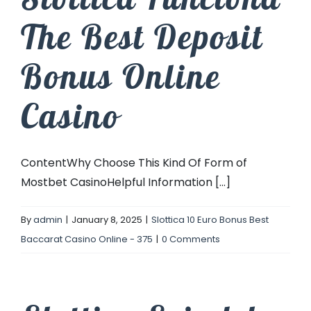
The Best Deposit
Bonus Online
Casino
ContentWhy Choose This Kind Of Form of
Mostbet CasinoHelpful Information [...]
By
admin
|
January 8, 2025
|
Slottica 10 Euro Bonus Best
Baccarat Casino Online - 375
|
0 Comments