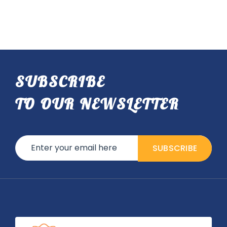
SUBSCRIBE
TO OUR NEWSLETTER