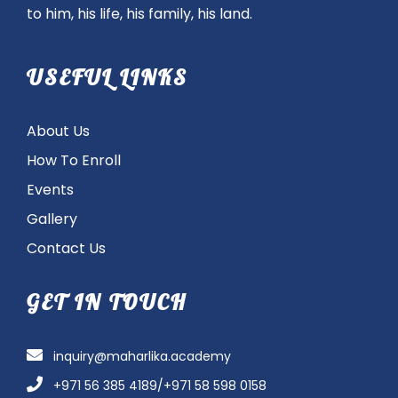
to him, his life, his family, his land.
USEFUL LINKS
About Us
How To Enroll
Events
Gallery
Contact Us
GET IN TOUCH
inquiry@maharlika.academy
+971 56 385 4189/+971 58 598 0158