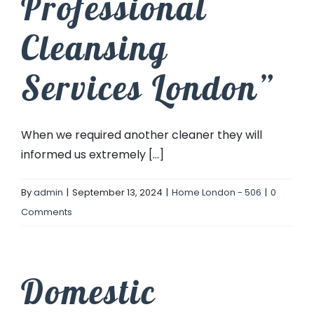
Professional
Cleansing
Services London”
When we required another cleaner they will
informed us extremely [...]
By
admin
|
September 13, 2024
|
Home London - 506
|
0
Comments
Domestic