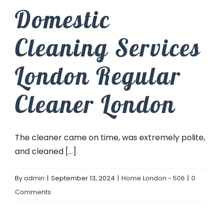
Domestic
Cleaning Services
London Regular
Cleaner London
The cleaner came on time, was extremely polite,
and cleaned [...]
By
admin
|
September 13, 2024
|
Home London - 506
|
0
Comments