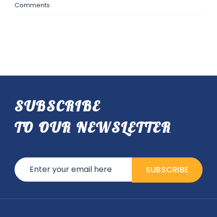
Comments
SUBSCRIBE
TO OUR NEWSLETTER