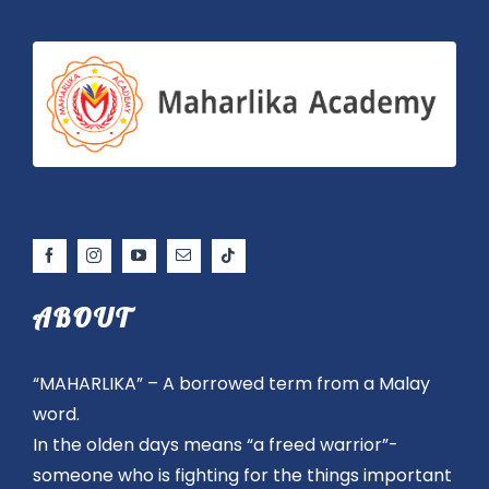
ABOUT
“MAHARLIKA” – A borrowed term from a Malay
word.
In the olden days means “a freed warrior”-
someone who is fighting for the things important