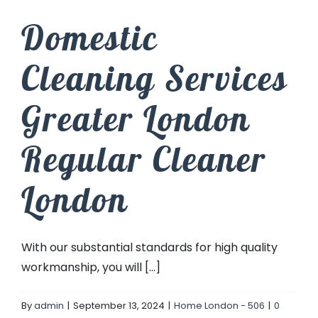
Domestic
Cleaning Services
Greater London
Regular Cleaner
London
With our substantial standards for high quality
workmanship, you will [...]
By
admin
|
September 13, 2024
|
Home London - 506
|
0