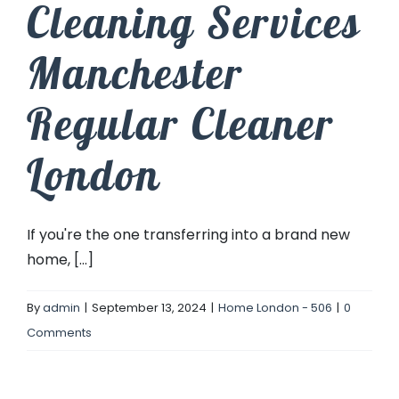
Cleaning Services
Manchester
Regular Cleaner
London
If you're the one transferring into a brand new
home, [...]
By
admin
|
September 13, 2024
|
Home London - 506
|
0
Comments