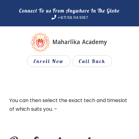
Skip
to
+971 56 114 5167
content
Enroll Now
Call Back
You can then select the exact tech and timeslot
of which suits you. –