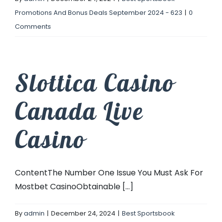
Promotions And Bonus Deals September 2024 - 623
|
0
Comments
Slottica Casino
Canada Live
Casino
ContentThe Number One Issue You Must Ask For
Mostbet CasinoObtainable [...]
By
admin
|
December 24, 2024
|
Best Sportsbook