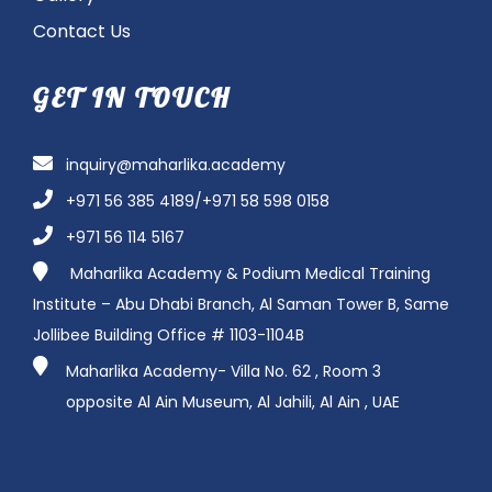
Contact Us
GET IN TOUCH
inquiry@maharlika.academy
+971 56 385 4189/+971 58 598 0158
+971 56 114 5167
Maharlika Academy & Podium Medical Training
Institute – Abu Dhabi Branch, Al Saman Tower B, Same
Jollibee Building Office # 1103-1104B
Maharlika Academy- Villa No. 62 , Room 3
opposite
Al Ain Museum, Al Jahili, Al Ain ,
UAE