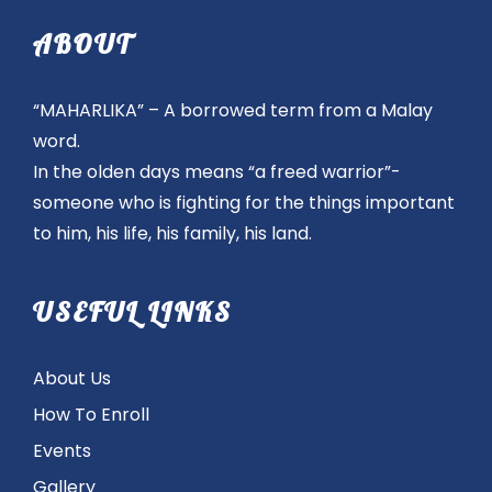
ABOUT
“MAHARLIKA” – A borrowed term from a Malay
word.
In the olden days means “a freed warrior”-
someone who is fighting for the things important
to him, his life, his family, his land.
USEFUL LINKS
About Us
How To Enroll
Events
Gallery