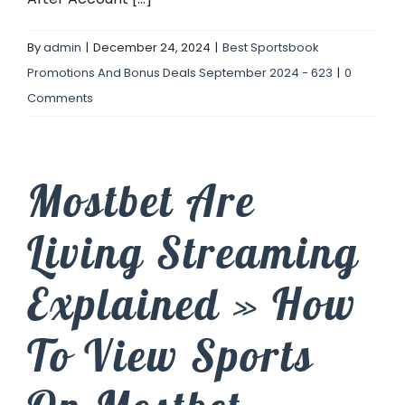
By
admin
|
December 24, 2024
|
Best Sportsbook
Promotions And Bonus Deals September 2024 - 623
|
0
Comments
Mostbet Are
Living Streaming
Explained » How
To View Sports