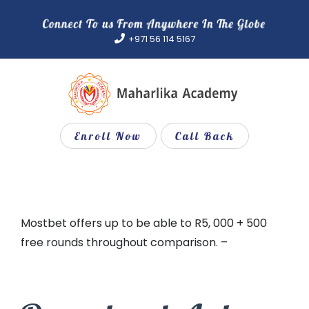
Skip
to
+971 56 114 5167
content
Enroll Now
Call Back
Mostbet offers up to be able to R5, 000 + 500
free rounds throughout comparison. –