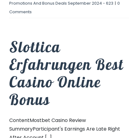
Promotions And Bonus Deals September 2024 - 623
|
0
Comments
Slottica
Erfahrungen Best
Casino Online
Bonus
ContentMostbet Casino Review
SummaryParticipant's Earnings Are Late Right
After Account [...]