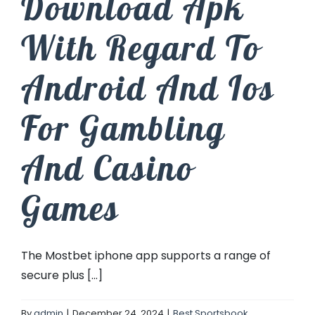
Download Apk
With Regard To
Android And Ios
For Gambling
And Casino
Games
The Mostbet iphone app supports a range of
secure plus [...]
By
admin
|
December 24, 2024
|
Best Sportsbook