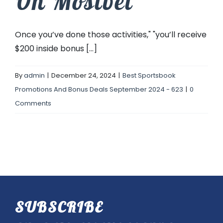
On Mostbet
Once you’ve done those activities," "you’ll receive
$200 inside bonus [...]
By
admin
|
December 24, 2024
|
Best Sportsbook
Promotions And Bonus Deals September 2024 - 623
|
0
Comments
SUBSCRIBE