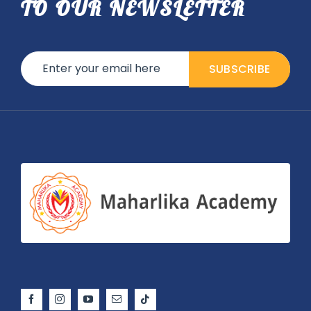
TO OUR NEWSLETTER