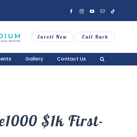
Facebook
Instagram
YouTube
Email
Tiktok
Enroll Now
Call Back
vents
Gallery
Contact Us
1000 $1k First-