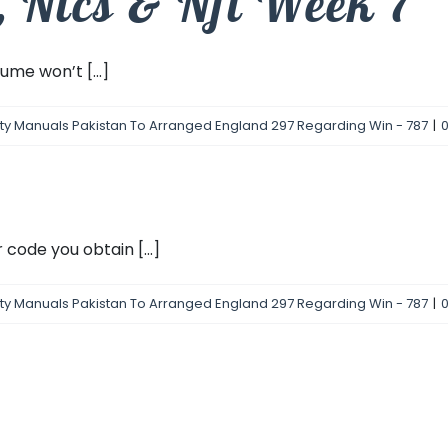
s, Nlcs & Nfl Week 7″
me won’t [...]
fty Manuals Pakistan To Arranged England 297 Regarding Win - 787
|
code you obtain [...]
fty Manuals Pakistan To Arranged England 297 Regarding Win - 787
|