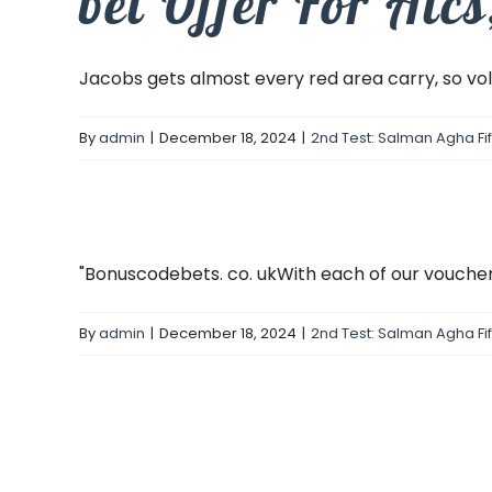
bet Offer For Alc
Jacobs gets almost every red area carry, so volu
By
admin
|
December 18, 2024
|
2nd Test: Salman Agha Fi
"Bonuscodebets. co. ukWith each of our voucher 
By
admin
|
December 18, 2024
|
2nd Test: Salman Agha Fi