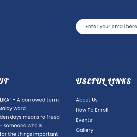
UT
USEFUL LINKS
IKA” – A borrowed term
About Us
Malay word.
How To Enroll
olden days means “a freed
Events
”- someone who is
Gallery
 for the things important