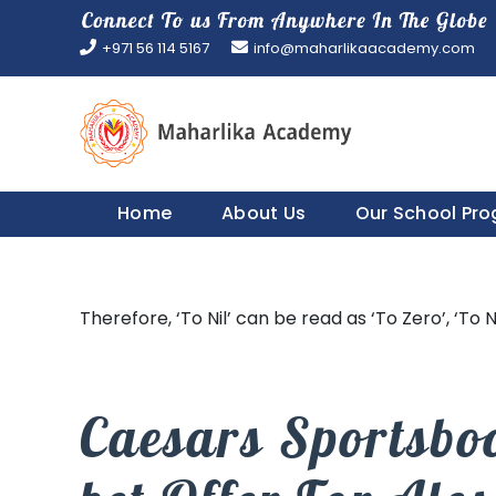
Skip
to
+971 56 114 5167
info@maharlikaacademy.com
content
Home
About Us
Our School Pr
Therefore, ‘To Nil’ can be read as ‘To Zero’, ‘To N
Caesars Sportsbo