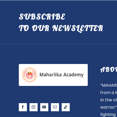
SUBSCRIBE
TO OUR NEWSLETTER
ABO
“MAHARL
from a 
In the 
warrior
fighting