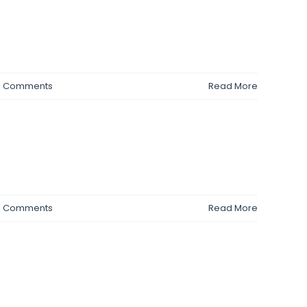
0 Comments
Read More
0 Comments
Read More