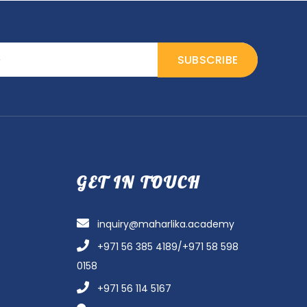
GET IN TOUCH
inquiry@maharlika.academy
+971 56 385 4189/+971 58 598
0158
+971 56 114 5167