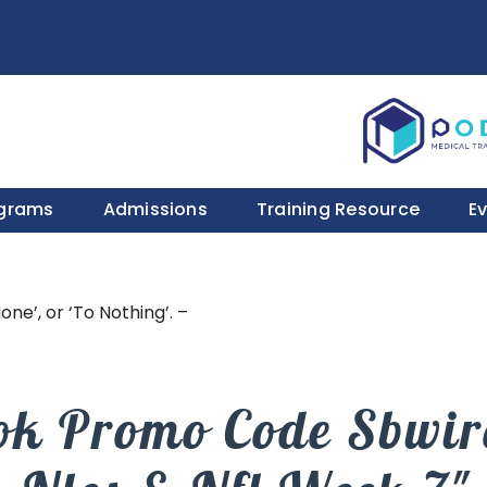
ograms
Admissions
Training Resource
E
one’, or ‘To Nothing’. –
ok Promo Code Sbwire