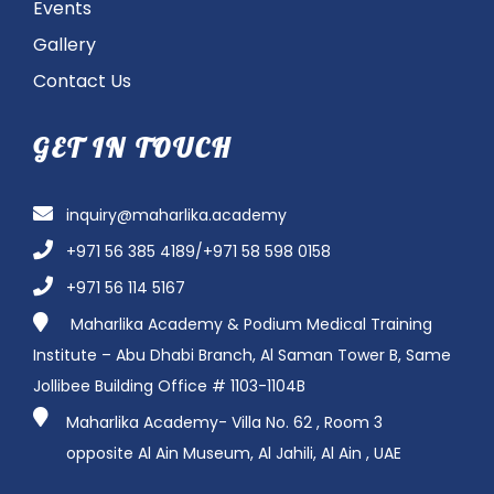
Events
Gallery
Contact Us
GET IN TOUCH
inquiry@maharlika.academy
+971 56 385 4189/+971 58 598 0158
+971 56 114 5167
Maharlika Academy & Podium Medical Training
Institute – Abu Dhabi Branch, Al Saman Tower B, Same
Jollibee Building Office # 1103-1104B
Maharlika Academy- Villa No. 62 , Room 3
opposite
Al Ain Museum, Al Jahili, Al Ain ,
UAE