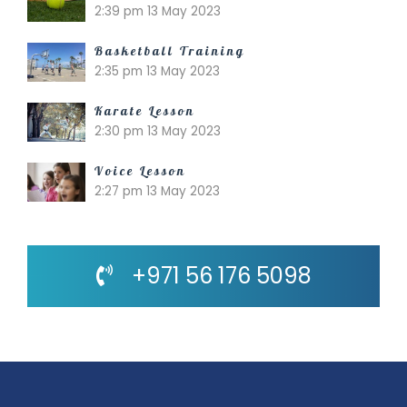
2:39 pm
13 May 2023
Basketball Training
2:35 pm
13 May 2023
Karate Lesson
2:30 pm
13 May 2023
Voice Lesson
2:27 pm
13 May 2023
+971 56 176 5098