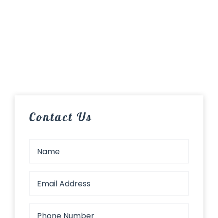
Contact Us