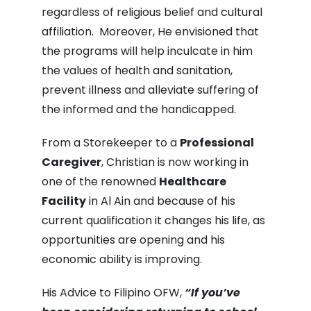
regardless of religious belief and cultural
affiliation. Moreover, He envisioned that
the programs will help inculcate in him
the values of health and sanitation,
prevent illness and alleviate suffering of
the informed and the handicapped.
From a Storekeeper to a
Professional
Caregiver
, Christian is now working in
one of the renowned
Healthcare
Facility
in Al Ain and because of his
current qualification it changes his life, as
opportunities are opening and his
economic ability is improving.
His Advice to Filipino OFW,
“If you’ve