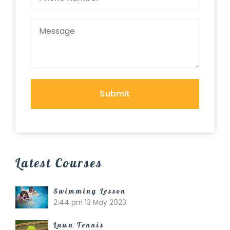
Latest Courses
Swimming Lesson
2:44 pm
13 May 2023
Lawn Tennis