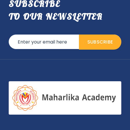
SUBSCRIBE
TO OUR NEWSLETTER