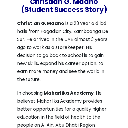
Christian G. Maano
(Student Success Story)
Christian G. Maano
is a 23 year old lad
hails from Pagadian City, Zamboanga Del
Sur. He arrived in the UAE almost 3 years
ago to work as a storekeeper. His
decision to go back to school is to gain
new skills, expand his career option, to
earn more money and see the world in
the future.
In choosing
Maharlika Academy
, He
believes Maharlika Academy provides
better opportunities for a quality higher
education in the field of health to the
people on Al Ain, Abu Dhabi Region,