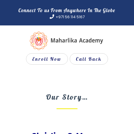
Skip
to
+971 56 114 5167
content
Enroll Now
Call Back
Our Story…