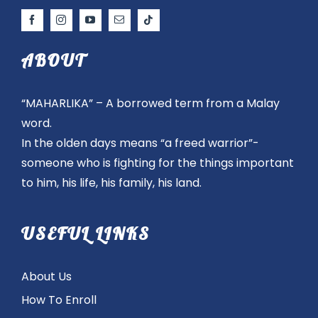
ABOUT
“MAHARLIKA” – A borrowed term from a Malay
word.
In the olden days means “a freed warrior”-
someone who is fighting for the things important
to him, his life, his family, his land.
USEFUL LINKS
About Us
How To Enroll