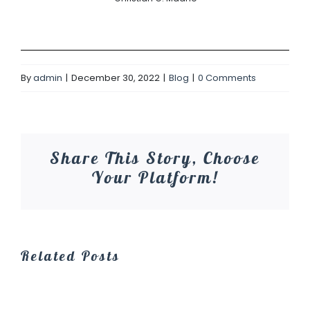
By
admin
|
December 30, 2022
|
Blog
|
0 Comments
Share This Story, Choose
Your Platform!
Related Posts