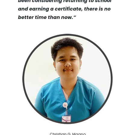
been considering returning to school
and earning a certificate, there is no
better time than now.”
Christian G. Maano