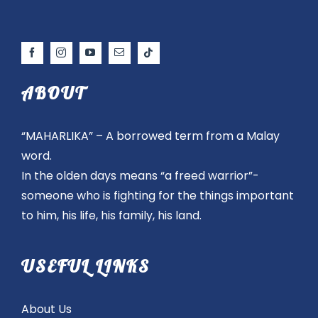
ABOUT
“MAHARLIKA” – A borrowed term from a Malay
word.
In the olden days means “a freed warrior”-
someone who is fighting for the things important
to him, his life, his family, his land.
USEFUL LINKS
About Us