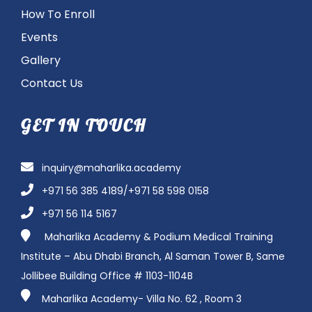
How To Enroll
Events
Gallery
Contact Us
GET IN TOUCH
inquiry@maharlika.academy
+971 56 385 4189/+971 58 598 0158
+971 56 114 5167
Maharlika Academy & Podium Medical Training
Institute – Abu Dhabi Branch, Al Saman Tower B, Same
Jollibee Building Office # 1103-1104B
Maharlika Academy- Villa No. 62 , Room 3