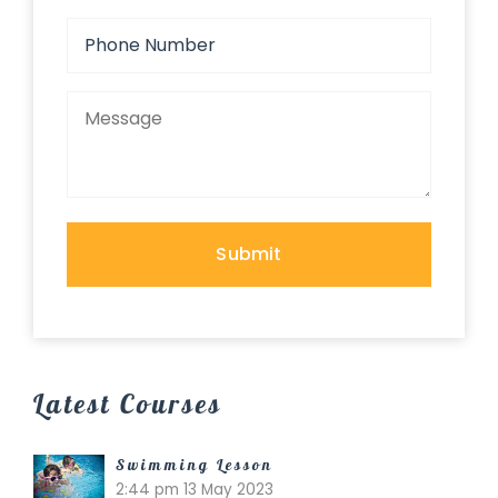
Latest Courses
Swimming Lesson
2:44 pm
13 May 2023