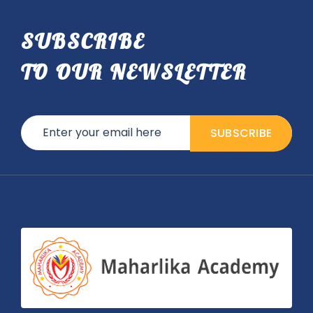
SUBSCRIBE
TO OUR NEWSLETTER