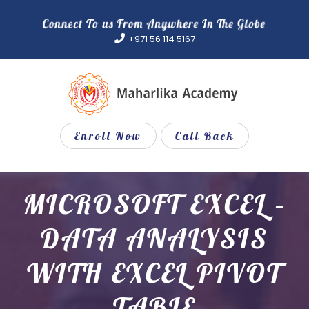
Skip
to
+971 56 114 5167
content
Enroll Now
Call Back
MICROSOFT EXCEL –
DATA ANALYSIS
WITH EXCEL PIVOT
TABLE