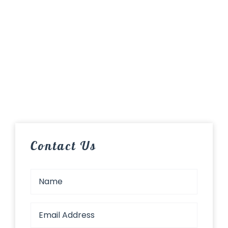
Contact Us