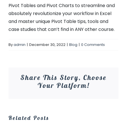
Pivot Tables and Pivot Charts to streamline and
absolutely revolutionize your workflow in Excel
and master unique Pivot Table tips, tools and
case studies that can’t find in ANY other course.
By
admin
|
December 30, 2022
|
Blog
|
0 Comments
Share This Story, Choose
Your Platform!
Related Posts