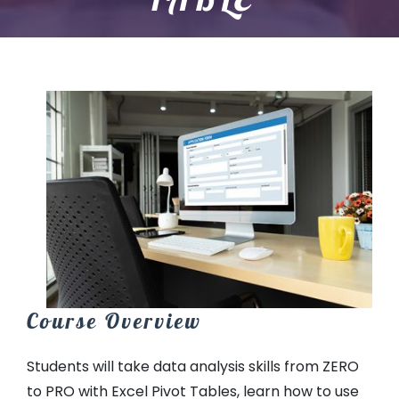
Course Overview
Students will take data analysis skills from ZERO
to PRO with Excel Pivot Tables, learn how to use