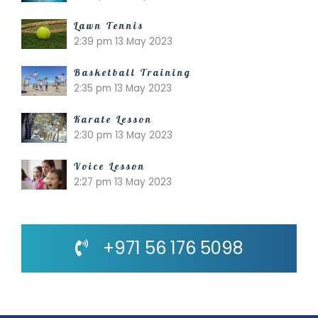
Lawn Tennis
2:39 pm
13 May 2023
Basketball Training
2:35 pm
13 May 2023
Karate Lesson
2:30 pm
13 May 2023
Voice Lesson
2:27 pm
13 May 2023
+971 56 176 5098