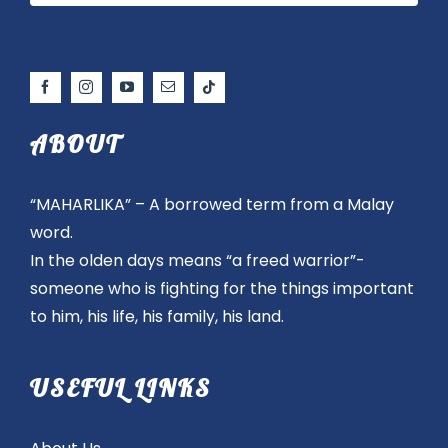
ABOUT
“MAHARLIKA” – A borrowed term from a Malay
word.
In the olden days means “a freed warrior”-
someone who is fighting for the things important
to him, his life, his family, his land.
USEFUL LINKS