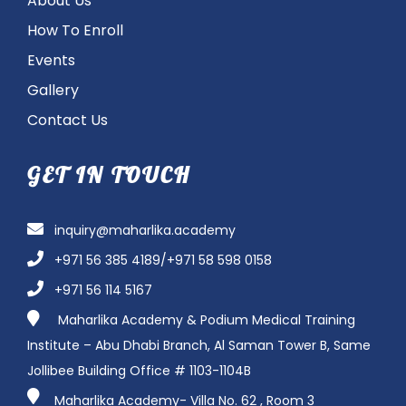
About Us
How To Enroll
Events
Gallery
Contact Us
GET IN TOUCH
inquiry@maharlika.academy
+971 56 385 4189/+971 58 598 0158
+971 56 114 5167
Maharlika Academy & Podium Medical Training
Institute – Abu Dhabi Branch, Al Saman Tower B, Same
Jollibee Building Office # 1103-1104B
Maharlika Academy- Villa No. 62 , Room 3