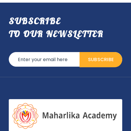
SUBSCRIBE
TO OUR NEWSLETTER