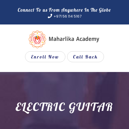
Skip
to
+971 56 114 5167
content
Enroll Now
Call Back
ELECTRIC GUITAR