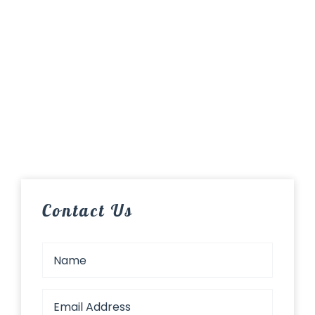
Contact Us