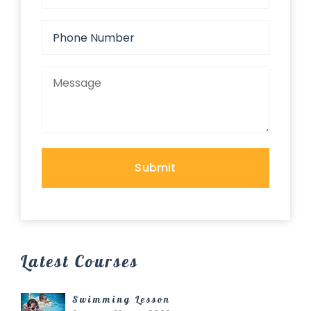
Latest Courses
Swimming Lesson