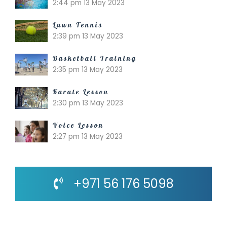
2:44 pm
13 May 2023
Lawn Tennis
2:39 pm
13 May 2023
Basketball Training
2:35 pm
13 May 2023
Karate Lesson
2:30 pm
13 May 2023
Voice Lesson
2:27 pm
13 May 2023
+971 56 176 5098