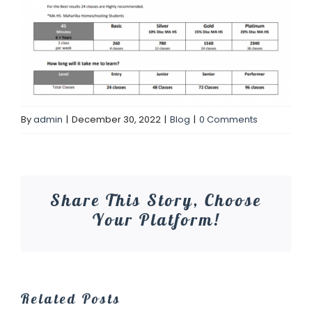
By
admin
|
December 30, 2022
|
Blog
|
0 Comments
Share This Story, Choose
Your Platform!
Related Posts