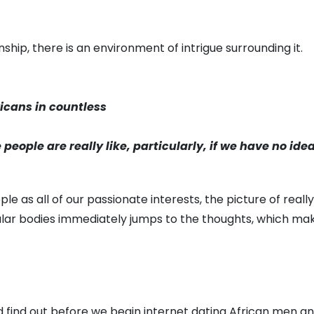
ship, there is an environment of intrigue surrounding it.
icans in countless
people are really like, particularly, if we have no ide
 as all of our passionate interests, the picture of reall
r bodies immediately jumps to the thoughts, which makes 
uld find out before we begin internet dating African men a