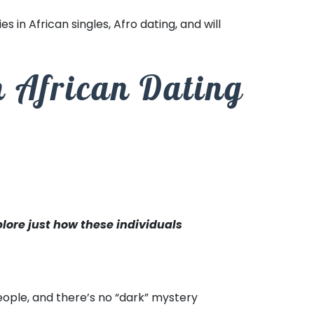
es in African singles, Afro dating, and will
h African Dating
plore just how these individuals
people, and there’s no “dark” mystery