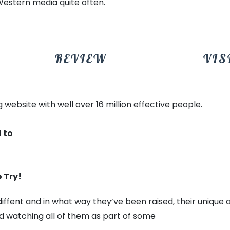
Western media quite often.
REVIEW
VIS
 website with well over 16 million effective people.
 to
 Try!
ly diffent and in what way they’ve been raised, their uniqu
d watching all of them as part of some