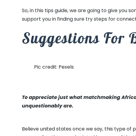
So, in this tips guide, we are going to give you so
support you in finding sure try steps for connec
Suggestions For 
Pic credit: Pexels
To appreciate just what matchmaking African s
unquestionably are.
Believe united states once we say, this type of 