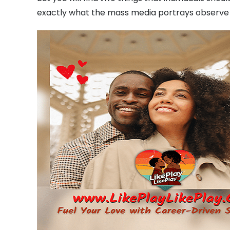
exactly what the mass media portrays observe 