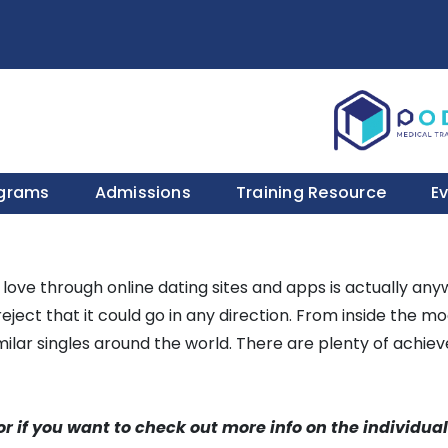
ograms
Admissions
Training Resource
E
r love through online dating sites and apps is actually any
eject that it could go in any direction. From inside the m
milar singles around the world. There are plenty of achiev
or if you want to check out more info on the individual