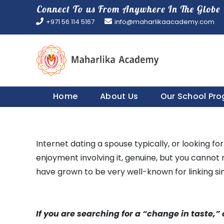
Skip
to
+971 56 114 5167
info@maharlikaacademy.com
content
Home
About Us
Our School Pr
Internet dating a spouse typically, or looking fo
enjoyment involving it, genuine, but you cannot r
have grown to be very well-known for linking si
If you are searching for a “change in taste,” 