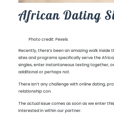
African Dating S
Photo credit: Pexels
Recently, there’s been an amazing walk inside 
sites and programs specifically serve the Afric
singles, enter instantaneous texting together, o
additional or perhaps not.
There isn’t any challenge with online dating, pro
relationship con.
The actual issue comes as soon as we enter this
interested in within our partner.