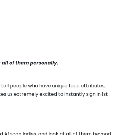
a all of them personally.
y tall people who have unique face attributes,
us extremely excited to instantly sign in 1st
nd African ladies, and look at all of them beyond