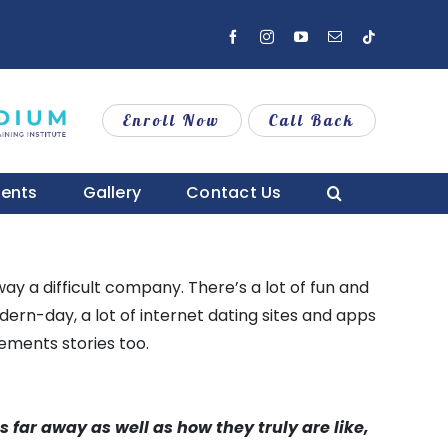
Facebook
Instagram
YouTube
Email
Tiktok
Enroll Now
Call Back
vents
Gallery
Contact Us
way a difficult company. There’s a lot of fun and
odern-day, a lot of internet dating sites and apps
ements stories too.
s far away as well as how they truly are like,