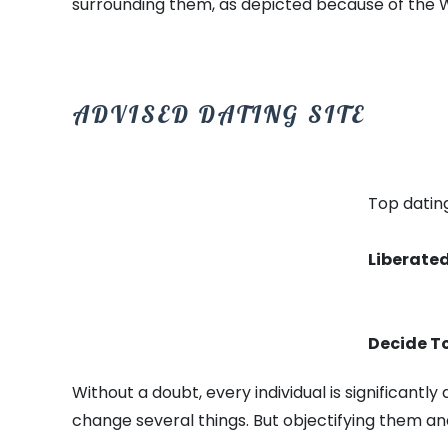
surrounding them, as depicted because of the 
ADVISED DATING SITE
Top dating
Liberated
Decide To
Without a doubt, every individual is significant
change several things. But objectifying them an