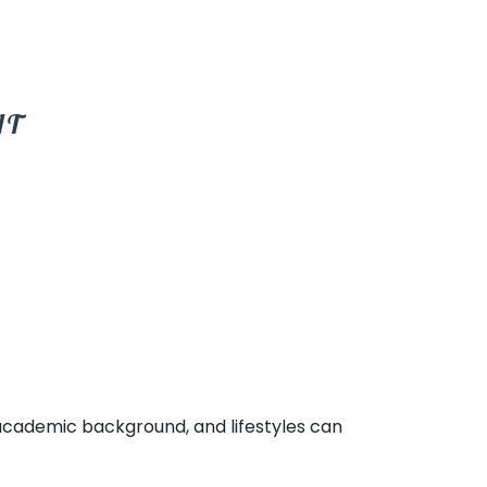
IT
e academic background, and lifestyles can