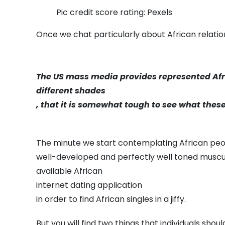
Pic credit score rating: Pexels
Once we chat particularly about African relation
The US mass media provides represented Afr
different shades
, that it is somewhat tough to see what these 
The minute we start contemplating African people
well-developed and perfectly well toned muscula
available African
internet dating application
in order to find African singles in a jiffy.
But you will find two things that individuals sho