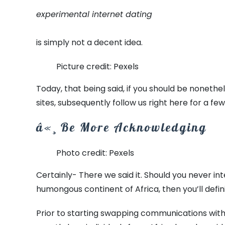
experimental internet dating
is simply not a decent idea.
Picture credit: Pexels
Today, that being said, if you should be noneth
sites, subsequently follow us right here for a fe
â«¸ Be More Acknowledging
Photo credit: Pexels
Certainly- There we said it. Should you never in
humongous continent of Africa, then you’ll defini
Prior to starting swapping communications with 