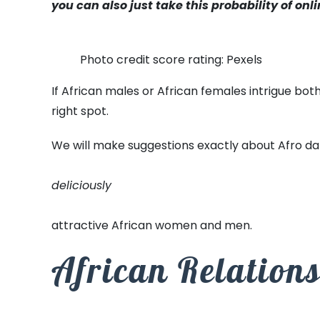
you can also just take this probability of onli
Photo credit score rating: Pexels
If African males or African females intrigue bo
right spot.
We will make suggestions exactly about Afro dati
deliciously
attractive African women and men.
African Relation