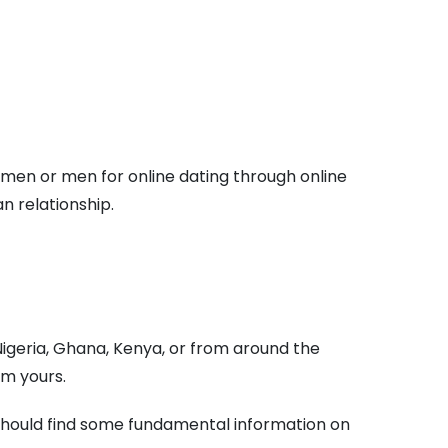
women or men for online dating through online
n relationship.
 Nigeria, Ghana, Kenya, or from around the
om yours.
u should find some fundamental information on