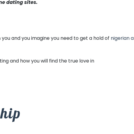
ne dating sites.
th you and you imagine you need to get a hold of
nigerian a
ng and how you will find the true love in
ship