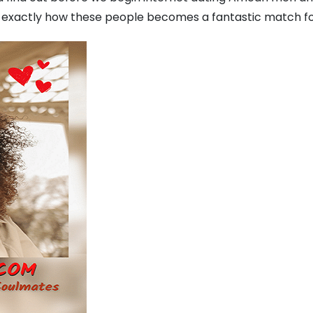
exactly how these people becomes a fantastic match fo