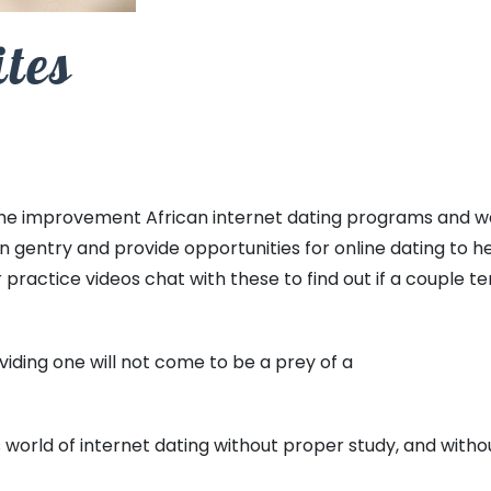
ites
the improvement African internet dating programs and web
an gentry and provide opportunities for online dating to h
r practice videos chat with these to find out if a couple t
viding one will not come to be a prey of a
 world of internet dating without proper study, and with