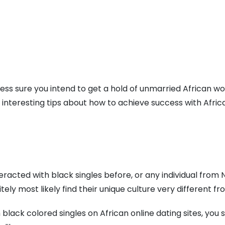
eless sure you intend to get a hold of unmarried African 
w interesting tips about how to achieve success with Africa
teracted with black singles before, or any individual from
tely most likely find their unique culture very different fr
black colored singles on African online dating sites, yo