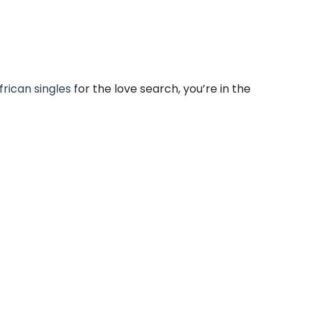
frican singles
for the love search, you’re in the