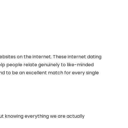
sites on the internet. These internet dating
elp people relate genuinely to like-minded
end to be an excellent match for every single
out knowing everything we are actually