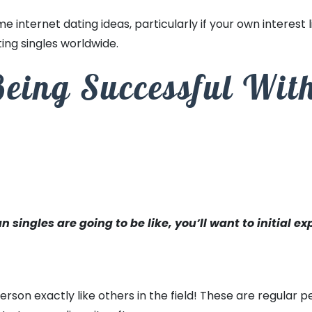
me internet dating ideas, particularly if your own interest li
ting singles worldwide.
Being Successful Wit
ingles are going to be like, you’ll want to initial ex
person exactly like others in the field! These are regular 