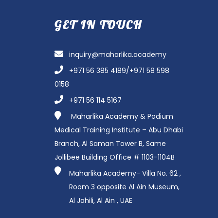
GET IN TOUCH
inquiry@maharlika.academy
+971 56 385 4189/+971 58 598
0158
+971 56 114 5167
Maharlika Academy & Podium
Medical Training Institute – Abu Dhabi
Branch, Al Saman Tower B, Same
Jollibee Building Office # 1103-1104B
Maharlika Academy- Villa No. 62 ,
Room 3 opposite
Al Ain Museum,
Al Jahili, Al Ain ,
UAE