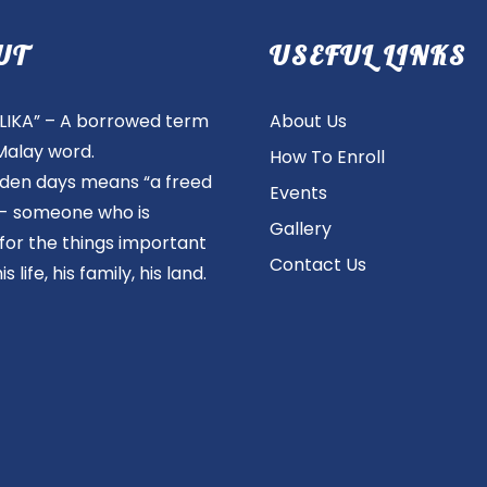
UT
USEFUL LINKS
IKA” – A borrowed term
About Us
Malay word.
How To Enroll
olden days means “a freed
Events
”- someone who is
Gallery
 for the things important
Contact Us
is life, his family, his land.