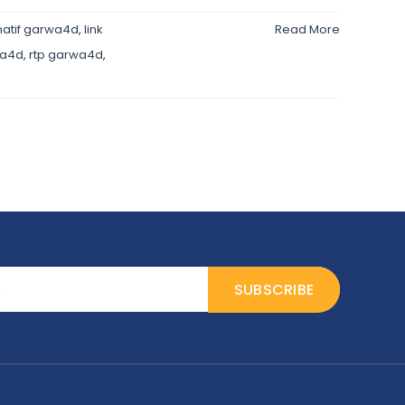
rnatif garwa4d
,
link
Read More
wa4d
,
rtp garwa4d
,