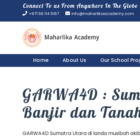
Skip
to
+971 56 114 5167
info@maharlikaacademy.com
content
Home
About Us
Our School Pr
GARWA4D : Suma
Banjir dan Tanah
GARWA4D Sumatra Utara di landa musibah akibat