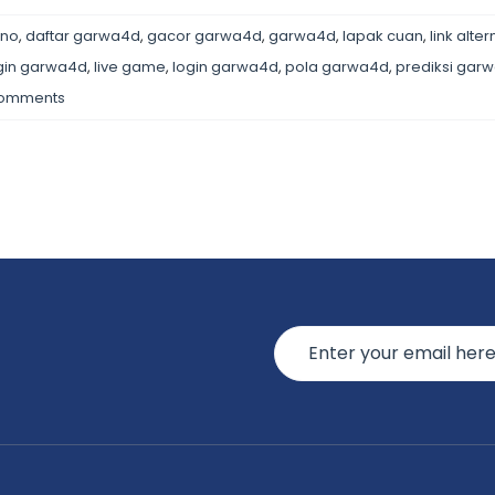
ino
,
daftar garwa4d
,
gacor garwa4d
,
garwa4d
,
lapak cuan
,
link alte
ogin garwa4d
,
live game
,
login garwa4d
,
pola garwa4d
,
prediksi gar
Comments