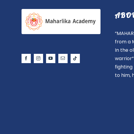
ABO
“MAHARL
from a 
In the 
warrior
fighting
to him, h