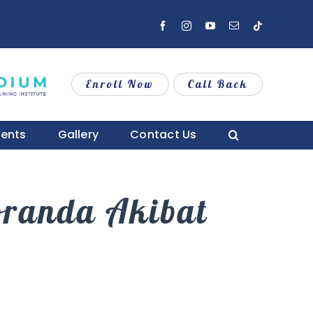
Facebook
Instagram
YouTube
Email
Tiktok
Enroll Now
Call Back
vents
Gallery
Contact Us
randa Akibat