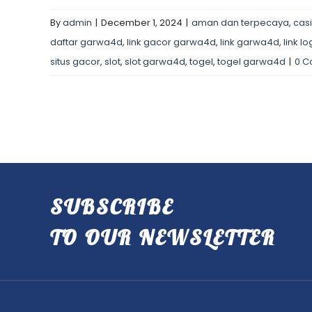
By
admin
|
December 1, 2024
|
aman dan terpecaya
,
cas
daftar garwa4d
,
link gacor garwa4d
,
link garwa4d
,
link l
situs gacor
,
slot
,
slot garwa4d
,
togel
,
togel garwa4d
|
0 
SUBSCRIBE
TO OUR NEWSLETTER