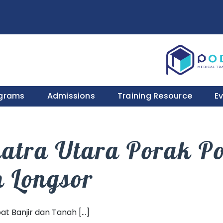
ograms
Admissions
Training Resource
E
tra Utara Porak Po
 Longsor
 Banjir dan Tanah [...]