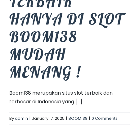
TERBAIK
HANYA DI SLOT
BOOM138
MUDAH
MENANG !
Boom138 merupakan situs slot terbaik dan
terbesar di Indonesia yang [...]
By
admin
|
January 17, 2025
|
BOOM138
|
0 Comments