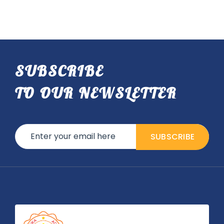
SUBSCRIBE
TO OUR NEWSLETTER