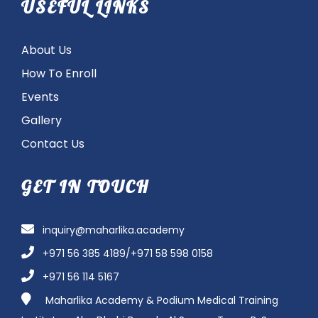
USEFUL LINKS
About Us
How To Enroll
Events
Gallery
Contact Us
GET IN TOUCH
inquiry@maharlika.academy
+971 56 385 4189/+971 58 598 0158
+971 56 114 5167
Maharlika Academy & Podium Medical Training