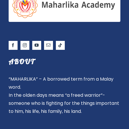
ABOUT
“MAHARLIKA” – A borrowed term from a Malay
word.
In the olden days means “a freed warrior”-
someone who is fighting for the things important
to him, his life, his family, his land.