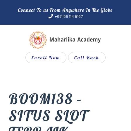
Skip
to
+971 56 114 5167
content
Enroll Now
Call Back
BOOM138 –
SITUS SLOT