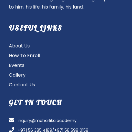
to him, his life, his family, his land.
USEFUL LINKS
About Us
How To Enroll
Events
Gallery
Contact Us
GET IN TOUCH
inquiry@maharlika.academy
+971 56 385 4189/+971 58 598 0158