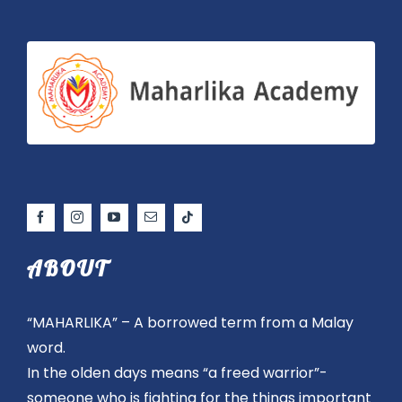
ABOUT
“MAHARLIKA” – A borrowed term from a Malay
word.
In the olden days means “a freed warrior”-
someone who is fighting for the things important