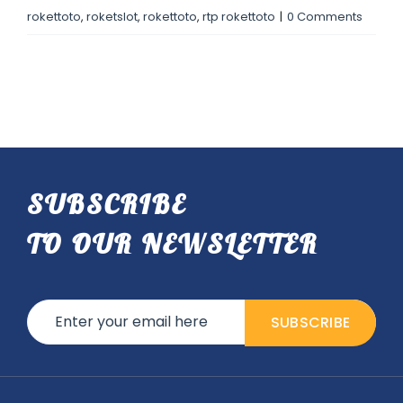
rokettoto
,
roketslot
,
rokettoto
,
rtp rokettoto
|
0 Comments
SUBSCRIBE
TO OUR NEWSLETTER