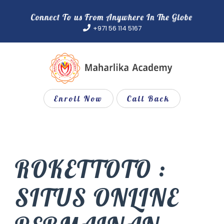
Skip
to
+971 56 114 5167
content
Enroll Now
Call Back
ROKETTOTO :
SITUS ONLINE