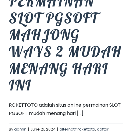
PERMAINAN
SLOT PGSOFT
MAHJONG
WAYS 2 MUDAH
MENANG HARI
INI
ROKETTOTO adalah situs online permainan SLOT
PGSOFT mudah menang hari [...]
By
admin
|
June 21, 2024
|
alternatif rokettoto
,
daftar